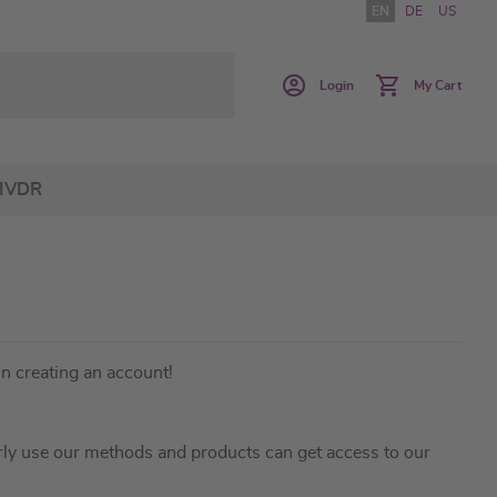
EN
DE
US
Login
My Cart
IVDR
in creating an account!
ly use our methods and products can get access to our