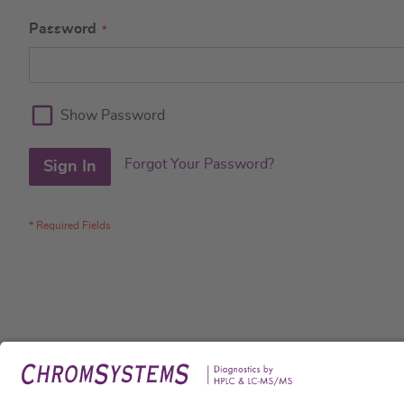
Password
Show Password
Forgot Your Password?
Sign In
Legal