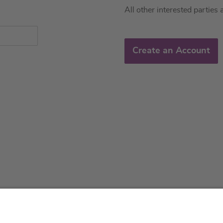
All other interested parties 
Create an Account
About us
Service & 