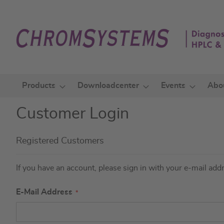
Skip
to
Content
Products
Downloadcenter
Events
Abo
Customer Login
Registered Customers
If you have an account, please sign in with your e-mail add
E-Mail Address