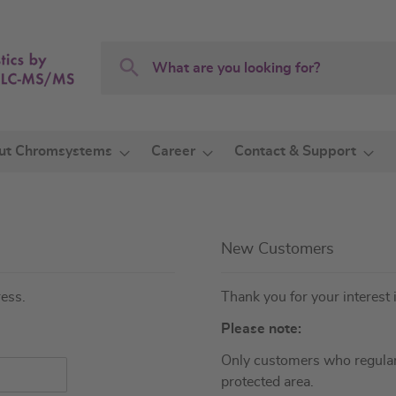
Search
Search
ut Chromsystems
Career
Contact & Support
New Customers
ress.
Thank you for your interest 
Please note:
Only customers who regular
protected area.