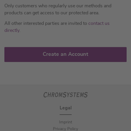
Only customers who regularly use our methods and
products can get access to our protected area.
All other interested parties are invited to
contact us
directly
.
Create an Account
Legal
Imprint
Privacy Policy