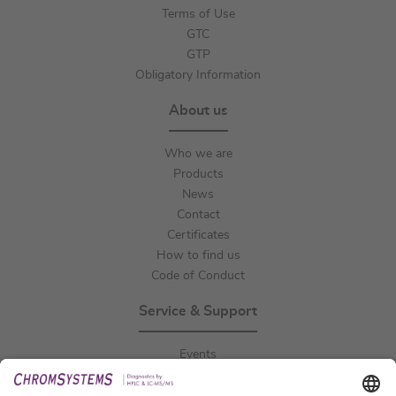
Terms of Use
GTC
GTP
Obligatory Information
About us
Who we are
Products
News
Contact
Certificates
How to find us
Code of Conduct
Service & Support
Events
Downloads
Technical Support