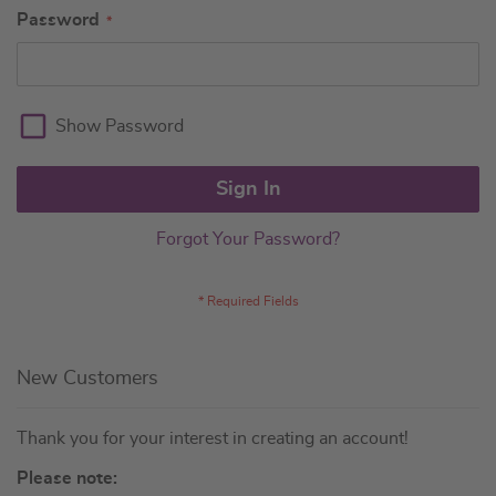
Password
Show Password
Sign In
Forgot Your Password?
New Customers
Thank you for your interest in creating an account!
Please note: