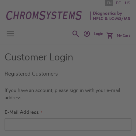
Skip
EN
DE
US
to
Content
Search
Login
My Cart
Customer Login
Registered Customers
If you have an account, please sign in with your e-mail
address.
E-Mail Address