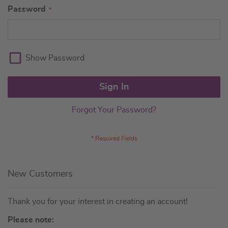
Password
Show Password
Sign In
Forgot Your Password?
New Customers
Thank you for your interest in creating an account!
Please note: