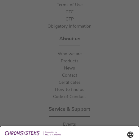
Terms of Use
GTC
GTP
Obligatory Information
About us
Who we are
Products
News
Contact
Certificates
How to find us
Code of Conduct
Service & Support
Events
Downloads
Technical Support