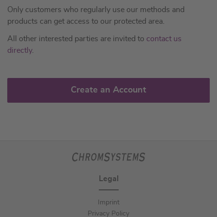
Only customers who regularly use our methods and
products can get access to our protected area.
All other interested parties are invited to
contact us
directly
.
Create an Account
Legal
Imprint
Privacy Policy