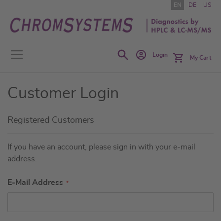
Skip
EN
DE
US
to
Content
Search
Login
My Cart
Customer Login
Registered Customers
If you have an account, please sign in with your e-mail
address.
E-Mail Address