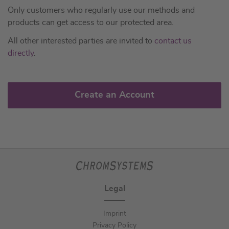
Only customers who regularly use our methods and
products can get access to our protected area.
All other interested parties are invited to
contact us
directly
.
Create an Account
Legal
Imprint
Privacy Policy