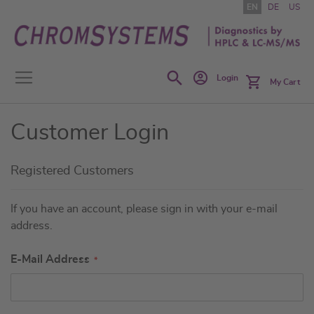
Skip
EN
DE
US
to
Content
Search
Login
My Cart
Customer Login
Registered Customers
If you have an account, please sign in with your e-mail
address.
E-Mail Address