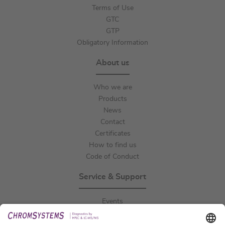
Terms of Use
GTC
GTP
Obligatory Information
About us
Who we are
Products
News
Contact
Certificates
How to find us
Code of Conduct
Service & Support
Events
Downloads
Technical Support