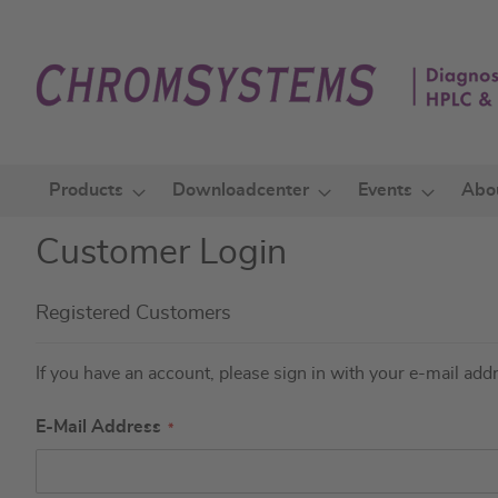
Skip
to
Content
Products
Downloadcenter
Events
Abo
Customer Login
Registered Customers
If you have an account, please sign in with your e-mail add
E-Mail Address