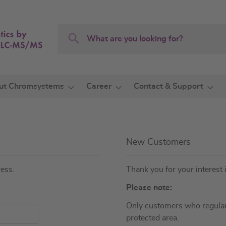
Search
Search
ut Chromsystems
Career
Contact & Support
New Customers
ress.
Thank you for your interest 
Please note:
Only customers who regular
protected area.