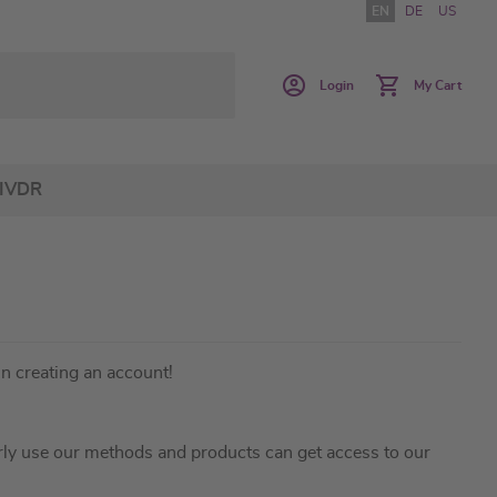
EN
DE
US
Login
My Cart
IVDR
in creating an account!
ly use our methods and products can get access to our