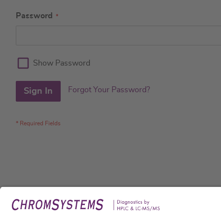
Password
Show Password
Forgot Your Password?
Sign In
Legal