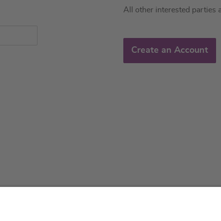
All other interested parties 
Create an Account
About us
Service & 