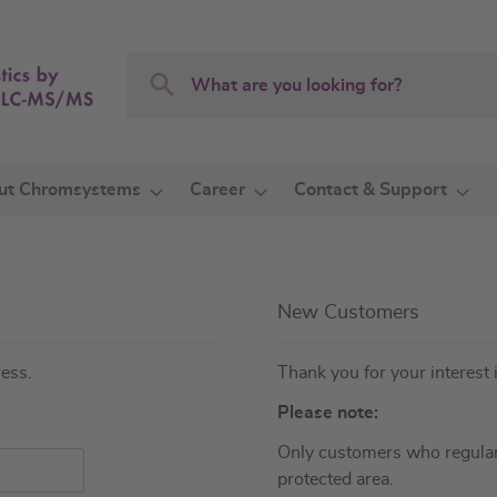
Search
Search
ut Chromsystems
Career
Contact & Support
New Customers
ress.
Thank you for your interest 
Please note:
Only customers who regular
protected area.