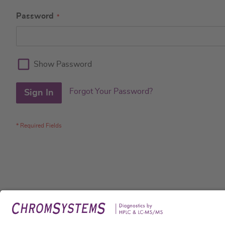
Password
Show Password
Forgot Your Password?
Sign In
Legal