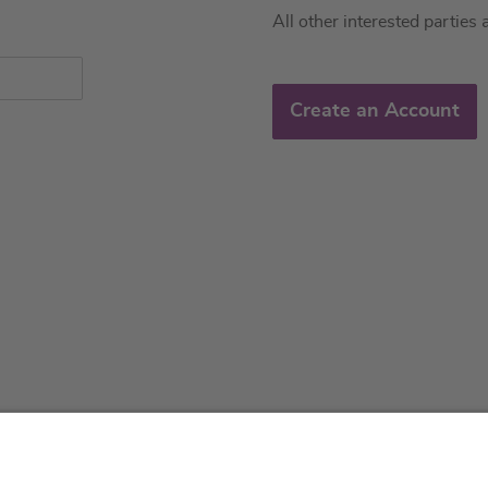
All other interested parties 
Create an Account
About us
Service & 