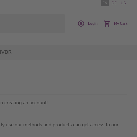
EN
DE
US
Login
My Cart
IVDR
in creating an account!
ly use our methods and products can get access to our