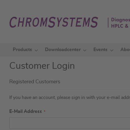
Skip
to
Content
Products
Downloadcenter
Events
Abo
Customer Login
Registered Customers
If you have an account, please sign in with your e-mail add
E-Mail Address