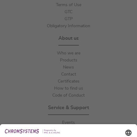
Terms of Use
GTC
GTP
Obligatory Information
About us
Who we are
Products
News
Contact
Certificates
How to find us
Code of Conduct
Service & Support
Events
Downloads
Technical Support