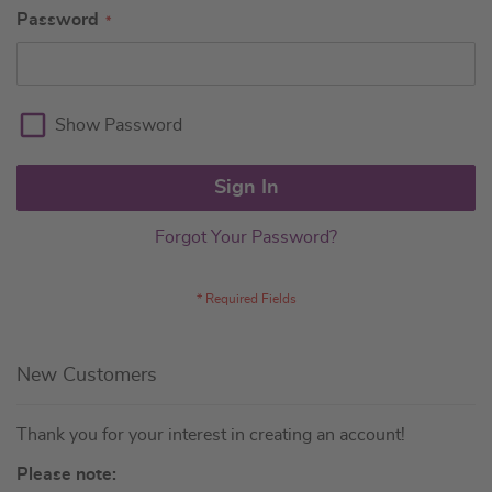
Password
Show Password
Sign In
Forgot Your Password?
New Customers
Thank you for your interest in creating an account!
Please note: