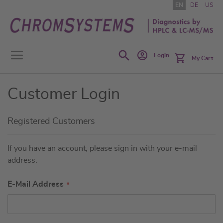
Skip
EN
DE
US
to
Content
Search
Login
My Cart
Customer Login
Registered Customers
If you have an account, please sign in with your e-mail
address.
E-Mail Address