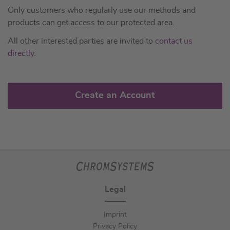
Only customers who regularly use our methods and
products can get access to our protected area.
All other interested parties are invited to
contact us
directly
.
Create an Account
Legal
Imprint
Privacy Policy