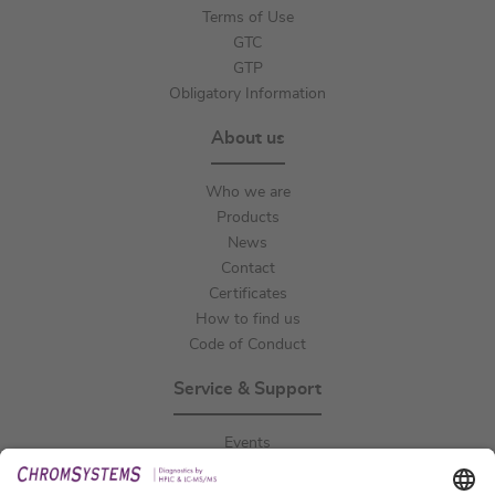
Terms of Use
GTC
GTP
Obligatory Information
About us
Who we are
Products
News
Contact
Certificates
How to find us
Code of Conduct
Service & Support
Events
Downloads
Technical Support