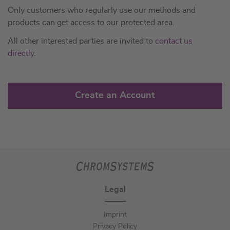
Only customers who regularly use our methods and
products can get access to our protected area.
All other interested parties are invited to
contact us
directly
.
Create an Account
Legal
Imprint
Privacy Policy