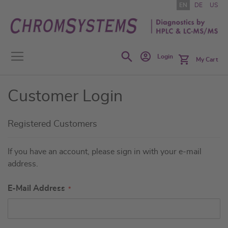
Skip
EN
DE
US
to
Content
Search
Login
My Cart
Customer Login
Registered Customers
If you have an account, please sign in with your e-mail
address.
E-Mail Address