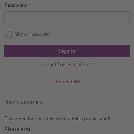
Password
Show Password
Sign In
Forgot Your Password?
New Customers
Thank you for your interest in creating an account!
Please note: