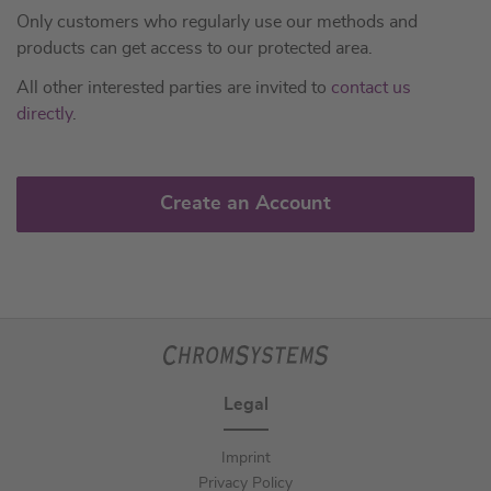
Only customers who regularly use our methods and
products can get access to our protected area.
All other interested parties are invited to
contact us
directly
.
Create an Account
Legal
Imprint
Privacy Policy