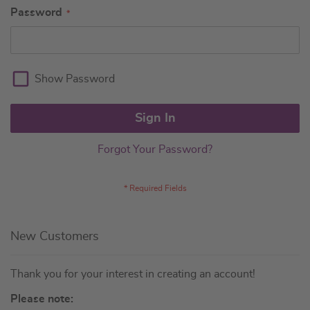
Password
Show Password
Sign In
Forgot Your Password?
New Customers
Thank you for your interest in creating an account!
Please note: