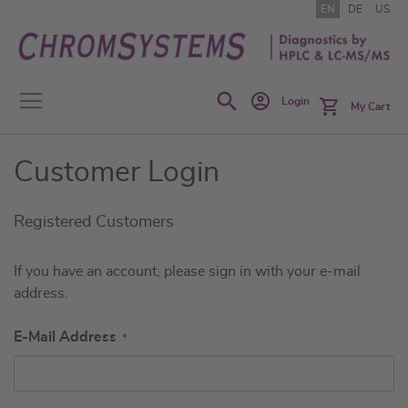
Skip
EN
DE
US
to
Content
Search
Login
My Cart
Customer Login
Registered Customers
If you have an account, please sign in with your e-mail
address.
E-Mail Address