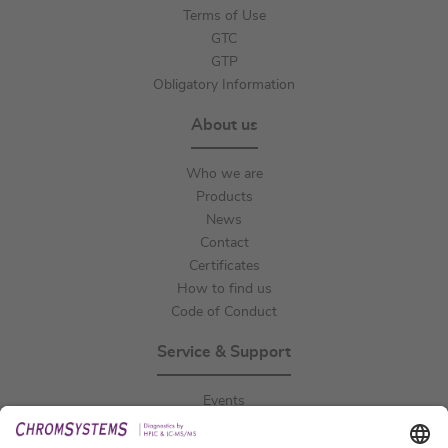
Terms of Use
GTC
GTP
Obligatory Information
About us
Who we are
Products
News
Contact
Certificates
How to find us
Code of Conduct
Service & Support
Events
Downloads
Technical Support