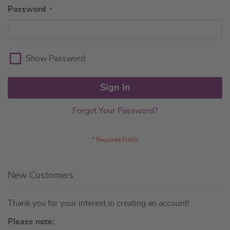
Password
Show Password
Sign In
Forgot Your Password?
New Customers
Thank you for your interest in creating an account!
Please note: