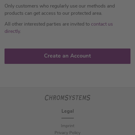
Only customers who regularly use our methods and
products can get access to our protected area.
All other interested parties are invited to
contact us
directly
.
Create an Account
Legal
Imprint
Privacy Policy