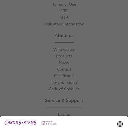
Terms of Use
GTC
GTP
Obligatory Information
About us
Who we are
Products
News
Contact
Certificates
How to find us
Code of Conduct
Service & Support
Events
Downloads
Technical Support