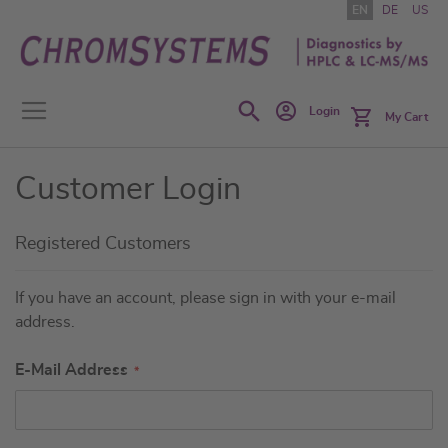
Skip
EN
DE
US
to
Content
Search
Login
My Cart
Customer Login
Registered Customers
If you have an account, please sign in with your e-mail
address.
E-Mail Address