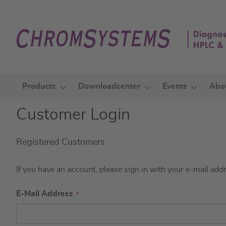
Skip
to
Content
Products
Downloadcenter
Events
Abo
Customer Login
Registered Customers
If you have an account, please sign in with your e-mail add
E-Mail Address