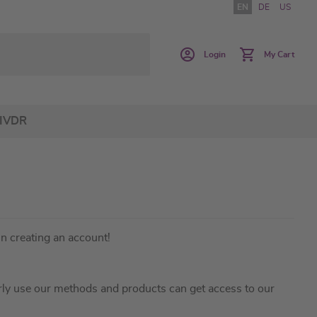
EN
DE
US
Login
My Cart
IVDR
in creating an account!
ly use our methods and products can get access to our