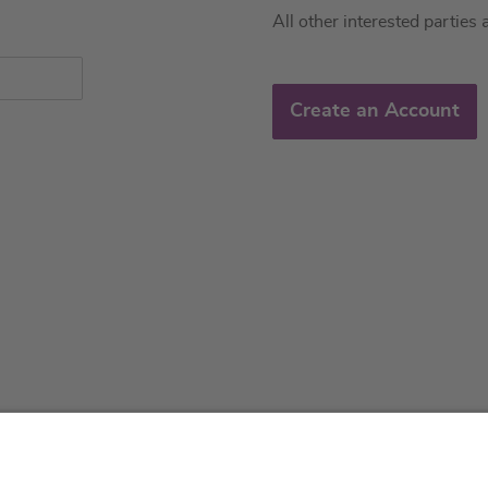
All other interested parties 
Create an Account
About us
Service & 