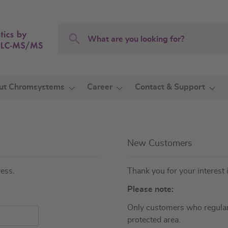
Search
Search
ut Chromsystems
Career
Contact & Support
New Customers
ress.
Thank you for your interest 
Please note:
Only customers who regular
protected area.