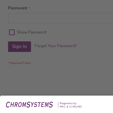
Password
Show Password
Forgot Your Password?
Sign In
Legal