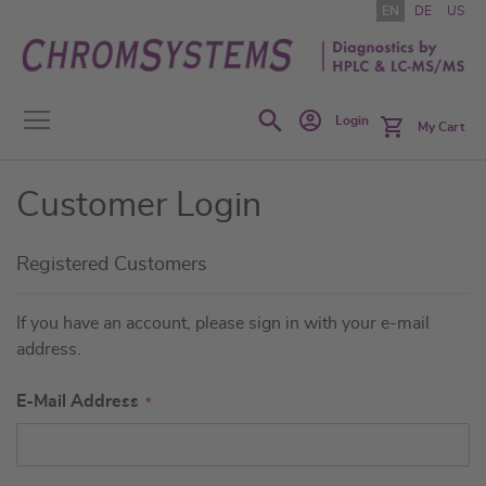
Skip
EN
DE
US
to
Content
Search
Login
My Cart
Customer Login
Registered Customers
If you have an account, please sign in with your e-mail
address.
E-Mail Address