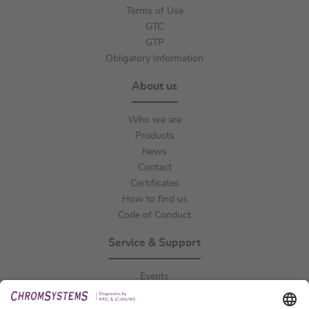
Terms of Use
GTC
GTP
Obligatory Information
About us
Who we are
Products
News
Contact
Certificates
How to find us
Code of Conduct
Service & Support
Events
Downloads
Technical Support