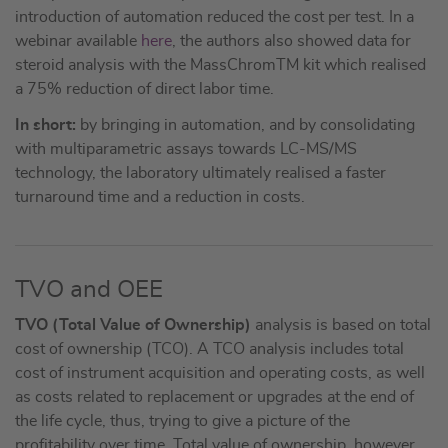
introduction of automation reduced the cost per test. In a
webinar available
here
, the authors also showed data for
steroid analysis with the MassChromTM kit which realised
a 75% reduction of direct labor time.
In short:
by bringing in automation, and by consolidating
with multiparametric assays towards LC-MS/MS
technology, the laboratory ultimately realised a faster
turnaround time and a reduction in costs.
TVO and OEE
TVO (Total Value of Ownership)
analysis is based on total
cost of ownership (TCO). A TCO analysis includes total
cost of instrument acquisition and operating costs, as well
as costs related to replacement or upgrades at the end of
the life cycle, thus, trying to give a picture of the
profitability over time. Total value of ownership, however,