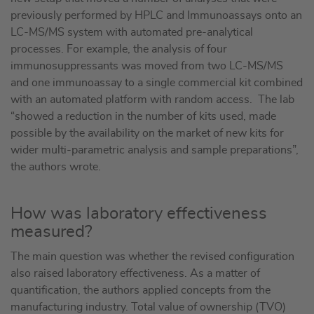
previously performed by HPLC and Immunoassays onto an
LC-MS/MS system with automated pre-analytical
processes. For example, the analysis of four
immunosuppressants was moved from two LC-MS/MS
and one immunoassay to a single commercial kit combined
with an automated platform with random access. The lab
“showed a reduction in the number of kits used, made
possible by the availability on the market of new kits for
wider multi-parametric analysis and sample preparations”,
the authors wrote.
How was laboratory effectiveness
measured?
The main question was whether the revised configuration
also raised laboratory effectiveness. As a matter of
quantification, the authors applied concepts from the
manufacturing industry. Total value of ownership (TVO)