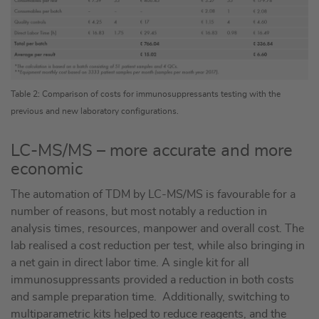
Table 2: Comparison of costs for immunosuppressants testing with the
previous and new laboratory configurations.
LC-MS/MS – more accurate and more
economic
The automation of TDM by LC-MS/MS is favourable for a
number of reasons, but most notably a reduction in
analysis times, resources, manpower and overall cost. The
lab realised a cost reduction per test, while also bringing in
a net gain in direct labor time. A single kit for all
immunosuppressants provided a reduction in both costs
and sample preparation time. Additionally, switching to
multiparametric kits helped to reduce reagents, and the