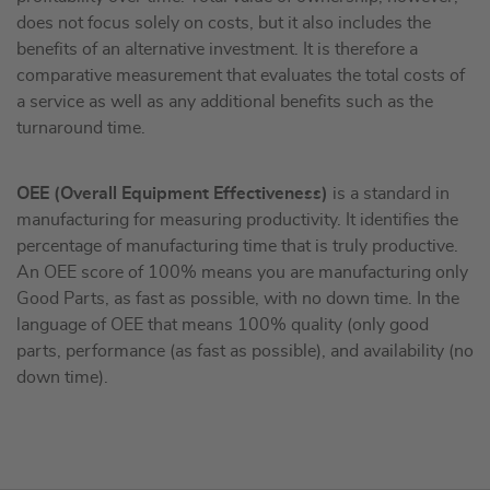
does not focus solely on costs, but it also includes the
benefits of an alternative investment. It is therefore a
comparative measurement that evaluates the total costs of
a service as well as any additional benefits such as the
turnaround time.
OEE (Overall Equipment Effectiveness)
is a standard in
manufacturing for measuring productivity. It identifies the
percentage of manufacturing time that is truly productive.
An OEE score of 100% means you are manufacturing only
Good Parts, as fast as possible, with no down time. In the
language of OEE that means 100% quality (only good
parts, performance (as fast as possible), and availability (no
down time).