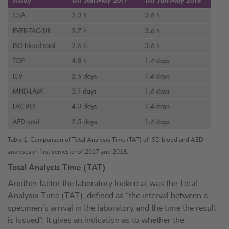
Table 1: Comparison of Total Analysis Time (TAT) of ISD blood and AED
analyses in first semester of 2017 and 2018.
Total Analysis Time (TAT)
Another factor the laboratory looked at was the Total
Analysis Time (TAT), defined as “the interval between a
specimen’s arrival in the laboratory and the time the result
is issued”. It gives an indication as to whether the