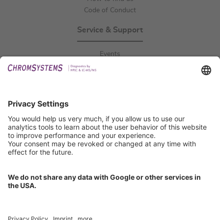
Code of Conduct
Service & Support
Events
Downloads
Technical Support
General Request
IFU Request
Certification
EU IVDR Certificate
ISO 9001 Certificate
ISO 13485 Certificate
ISO 13485 MDSAP Certificate