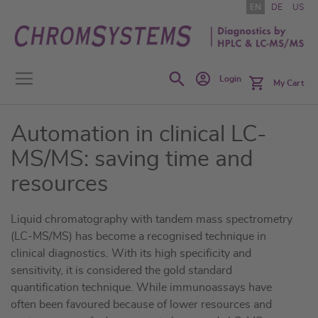
Skip
EN
DE
US
to
Content
Search
Login
My Cart
Automation in clinical LC-
MS/MS: saving time and
resources
Liquid chromatography with tandem mass spectrometry
(LC-MS/MS) has become a recognised technique in
clinical diagnostics. With its high specificity and
sensitivity, it is considered the gold standard
quantification technique. While immunoassays have
often been favoured because of lower resources and