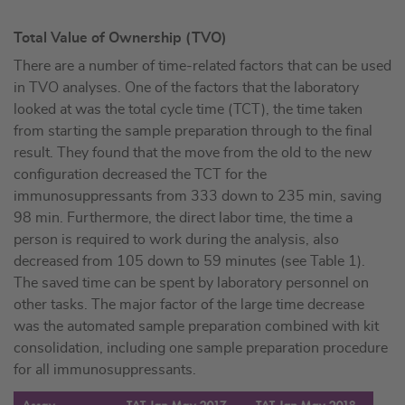
Total Value of Ownership (TVO)
There are a number of time-related factors that can be used
in TVO analyses. One of the factors that the laboratory
looked at was the total cycle time (TCT), the time taken
from starting the sample preparation through to the final
result. They found that the move from the old to the new
configuration decreased the TCT for the
immunosuppressants from 333 down to 235 min, saving
98 min. Furthermore, the direct labor time, the time a
person is required to work during the analysis, also
decreased from 105 down to 59 minutes (see Table 1).
The saved time can be spent by laboratory personnel on
other tasks. The major factor of the large time decrease
was the automated sample preparation combined with kit
consolidation, including one sample preparation procedure
for all immunosuppressants.