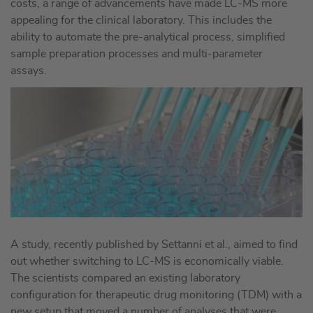
costs, a range of advancements have made LC-MS more
appealing for the clinical laboratory. This includes the
ability to automate the pre-analytical process, simplified
sample preparation processes and multi-parameter
assays.
A study, recently published by Settanni et al., aimed to find
out whether switching to LC-MS is economically viable.
The scientists compared an existing laboratory
configuration for therapeutic drug monitoring (TDM) with a
new setup that moved a number of analyses that were