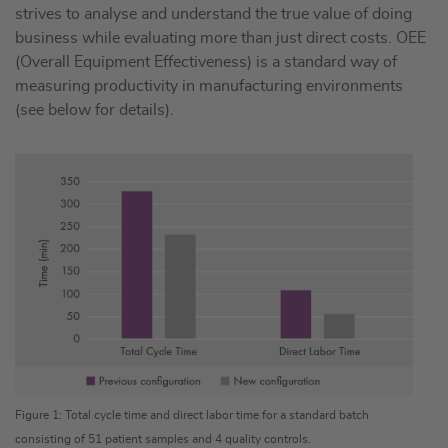
strives to analyse and understand the true value of doing
business while evaluating more than just direct costs. OEE
(Overall Equipment Effectiveness) is a standard way of
measuring productivity in manufacturing environments
(see below for details).
Figure 1: Total cycle time and direct labor time for a standard batch
consisting of 51 patient samples and 4 quality controls.