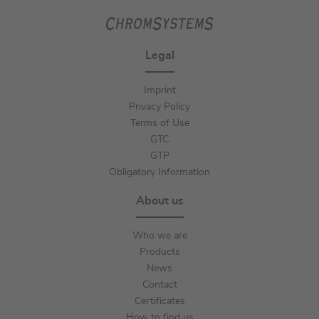
Legal
Imprint
Privacy Policy
Terms of Use
GTC
GTP
Obligatory Information
About us
Who we are
Products
News
Contact
Certificates
How to find us