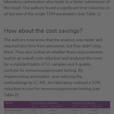
laboratory optimisation also leads to a faster submission of
the result. The authors found a significant time reduction in
all but one of the single TDM parameters (see Table 1).
How about the cost savings?
The authors now knew that the analysis was faster and
required less time from personnel, but they didn’t stop
there. They also looked at whether these improvements
lead to an overall cost reduction and analysed the costs
for a standard batch of 51 samples and 4 quality
controls for immunosuppressant testing. By
implementing automation, and reducing the
methodology to LC-MS, the laboratory realised a 50%
reduction in cost for immunosuppressant testing (see
Table 2).