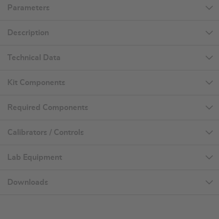
Parameters
Description
Technical Data
Kit Components
Required Components
Calibrators / Controls
Lab Equipment
Downloads