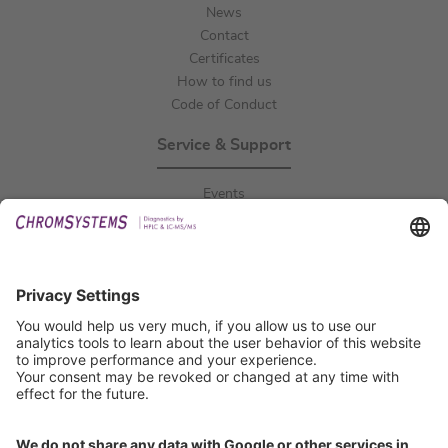
News
Contact
Certificates
How to find us
Code of Conduct
Service & Support
Events
Downloads
Technical Support
General Request
IFU Request
Certification
EU IVDR Certificate
ISO 9001 Certificate