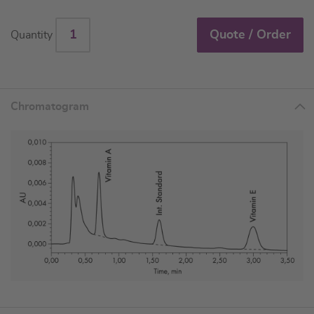
Quote / Order
Quantity
Chromatogram