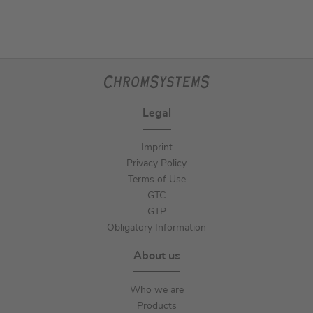
Legal
Imprint
Privacy Policy
Terms of Use
GTC
GTP
Obligatory Information
About us
Who we are
Products