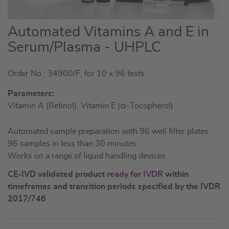
Skip
Automated Vitamins A and E in
to
Serum/Plasma - UHPLC
the
beginning
Order No.: 34900/F, for 10 x 96 tests
of
the
Parameters:
images
Vitamin A (Retinol), Vitamin E (α-Tocopherol)
gallery
Automated sample preparation with 96 well filter plates
96 samples in less than 30 minutes
Works on a range of liquid handling devices
CE-IVD validated product
ready for IVDR
within
timeframes and transition periods specified by the IVDR
2017/746