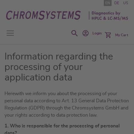
Skip
EN
DE
US
to
Content
Search
Login
My Cart
Information regarding the
processing of your
application data
Herewith we inform you about the processing of your
personal data according to Art. 13 General Data Protection
Regulation (GDPR) through the Chromsystems GmbH and
your rights according to data protection law.
1. Who is responsible for the processing of personal
data?