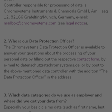
Controller responsible for processing of data is
Chromsystems Instruments & Chemicals GmbH, Am Haag
12, 82166 Gräfelfing/Munich, Germany, e-mail:
mailbox@chromsystems.com
(see
legal notice
).
2. Who is our Data Protection Officer?
The Chromsystems Data Protection Officer is available to
answer your questions about the processing of your
personal data by filling out the respective
contact form
, by
e-mail to datenschutz(at)chromsystems.de, or by post to
the above-mentioned data controller with the addition “The
Data Protection Officer” in the address.
3. Which data categories do we use as employer and
where did we get your data from?
Especially your basic claims data (such as first name, last