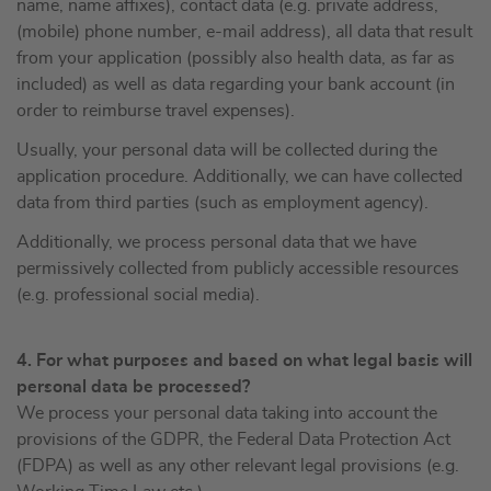
name, name affixes), contact data (e.g. private address,
(mobile) phone number, e-mail address), all data that result
from your application (possibly also health data, as far as
included) as well as data regarding your bank account (in
order to reimburse travel expenses).
Usually, your personal data will be collected during the
application procedure. Additionally, we can have collected
data from third parties (such as employment agency).
Additionally, we process personal data that we have
permissively collected from publicly accessible resources
(e.g. professional social media).
4. For what purposes and based on what legal basis will
personal data be processed?
We process your personal data taking into account the
provisions of the GDPR, the Federal Data Protection Act
(FDPA) as well as any other relevant legal provisions (e.g.