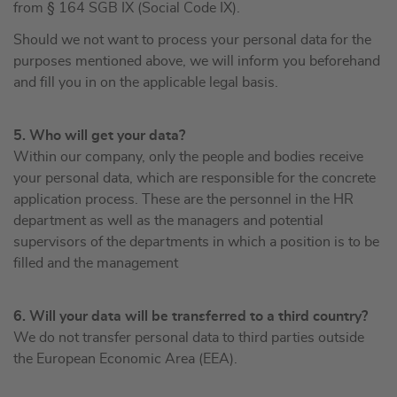
from § 164 SGB IX (Social Code IX).
Should we not want to process your personal data for the
purposes mentioned above, we will inform you beforehand
and fill you in on the applicable legal basis.
5. Who will get your data?
Within our company, only the people and bodies receive
your personal data, which are responsible for the concrete
application process. These are the personnel in the HR
department as well as the managers and potential
supervisors of the departments in which a position is to be
filled and the management
6. Will your data will be transferred to a third country?
We do not transfer personal data to third parties outside
the European Economic Area (EEA).