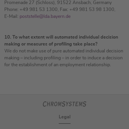
Promenade 27 (Schloss), 91522 Ansbach, Germany
Phone: +49 981 53 1300, Fax: +49 981 53 98 1300,
E-Mail:
poststelle@lda.bayern.de
10. To what extent will automated individual decision
making or measures of profiling take place?
We do not make use of pure automated individual decision
making – including profiling – in order to induce a decision
for the establishment of an employment relationship.
Legal