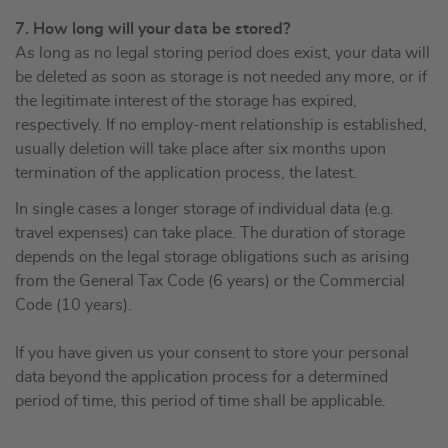
7. How long will your data be stored?
As long as no legal storing period does exist, your data will
be deleted as soon as storage is not needed any more, or if
the legitimate interest of the storage has expired,
respectively. If no employ-ment relationship is established,
usually deletion will take place after six months upon
termination of the application process, the latest.
In single cases a longer storage of individual data (e.g.
travel expenses) can take place. The duration of storage
depends on the legal storage obligations such as arising
from the General Tax Code (6 years) or the Commercial
Code (10 years).
If you have given us your consent to store your personal
data beyond the application process for a determined
period of time, this period of time shall be applicable.