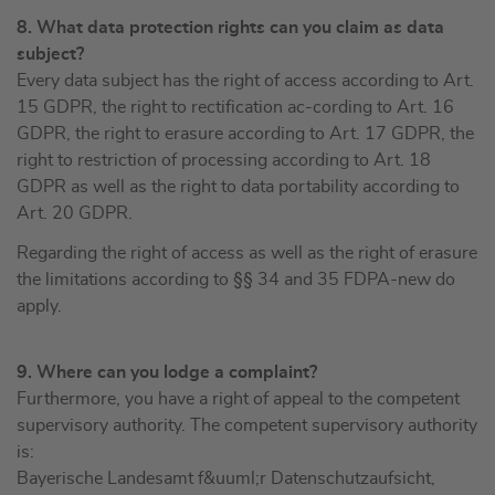
8. What data protection rights can you claim as data
subject?
Every data subject has the right of access according to Art.
15 GDPR, the right to rectification ac-cording to Art. 16
GDPR, the right to erasure according to Art. 17 GDPR, the
right to restriction of processing according to Art. 18
GDPR as well as the right to data portability according to
Art. 20 GDPR.
Regarding the right of access as well as the right of erasure
the limitations according to §§ 34 and 35 FDPA-new do
apply.
9. Where can you lodge a complaint?
Furthermore, you have a right of appeal to the competent
supervisory authority. The competent supervisory authority
is:
Bayerische Landesamt f&uuml;r Datenschutzaufsicht,