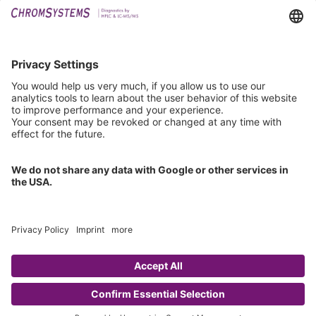
Downloads
Technical Support
General Request
IFU Request
Certification
EU IVDR Certificate
ISO 9001 Certificate
ISO 13485 Certificate
ISO 13485 MDSAP Certificate
Copyright © 2026 Chromsystems Instruments & Chemicals GmbH.