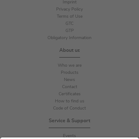
Imprint
Privacy Policy
Terms of Use
GTC
GTP
Obligatory Information
About us
Who we are
Products
News
Contact
Certificates
How to find us
Code of Conduct
Service & Support
Events