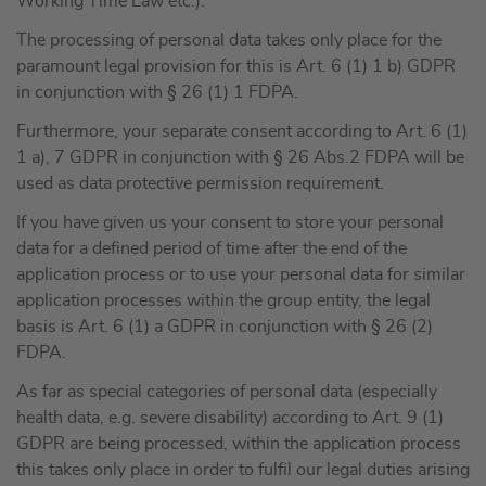
Working Time Law etc.).
The processing of personal data takes only place for the
paramount legal provision for this is Art. 6 (1) 1 b) GDPR
in conjunction with § 26 (1) 1 FDPA.
Furthermore, your separate consent according to Art. 6 (1)
1 a), 7 GDPR in conjunction with § 26 Abs.2 FDPA will be
used as data protective permission requirement.
If you have given us your consent to store your personal
data for a defined period of time after the end of the
application process or to use your personal data for similar
application processes within the group entity, the legal
basis is Art. 6 (1) a GDPR in conjunction with § 26 (2)
FDPA.
As far as special categories of personal data (especially
health data, e.g. severe disability) according to Art. 9 (1)
GDPR are being processed, within the application process
this takes only place in order to fulfil our legal duties arising