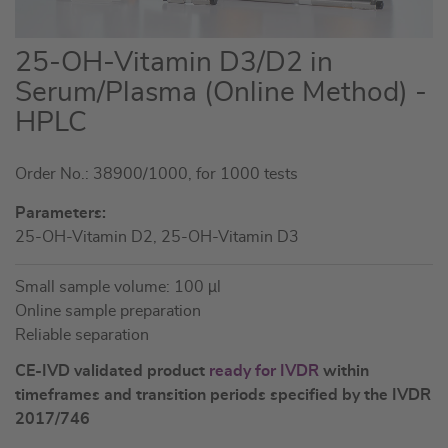
Skip
25-OH-Vitamin D3/D2 in
to
Serum/Plasma (Online Method) -
the
HPLC
beginning
of
the
Order No.: 38900/1000, for 1000 tests
images
Parameters:
gallery
25-OH-Vitamin D2, 25-OH-Vitamin D3
Small sample volume: 100 µl
Online sample preparation
Reliable separation
CE-IVD validated product
ready for IVDR
within
timeframes and transition periods specified by the IVDR
2017/746