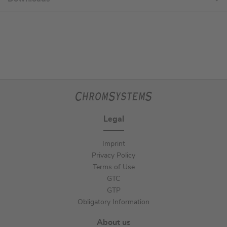
Legal
Imprint
Privacy Policy
Terms of Use
GTC
GTP
Obligatory Information
About us