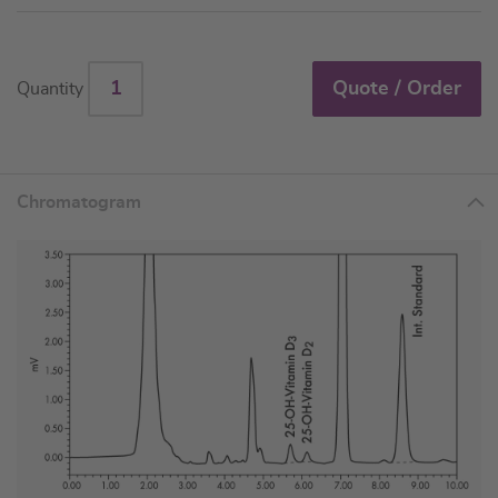
Quote / Order
Quantity
Chromatogram