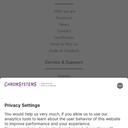
Who we are
Products
News
Contact
Certificates
How to find us
Code of Conduct
Service & Support
Events
Downloads
Technical Support
General Request
IFU Request
Certification