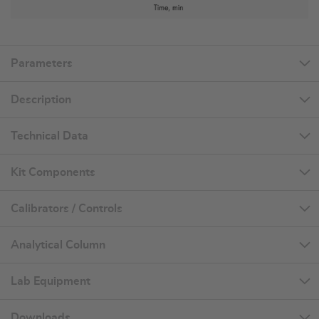
Parameters
Description
Technical Data
Kit Components
Calibrators / Controls
Analytical Column
Lab Equipment
Downloads