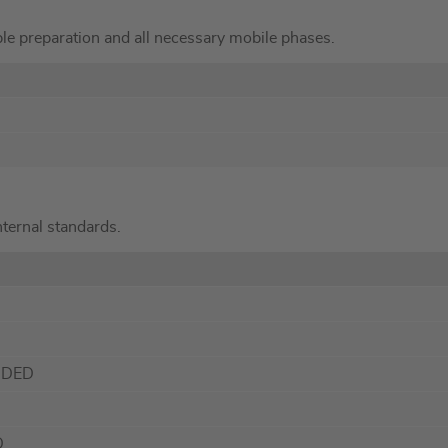
le preparation and all necessary mobile phases.
internal standards.
NDED
D