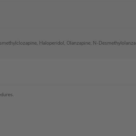
smethylclozapine, Haloperidol, Olanzapine, N-Desmethylolanzap
edures.