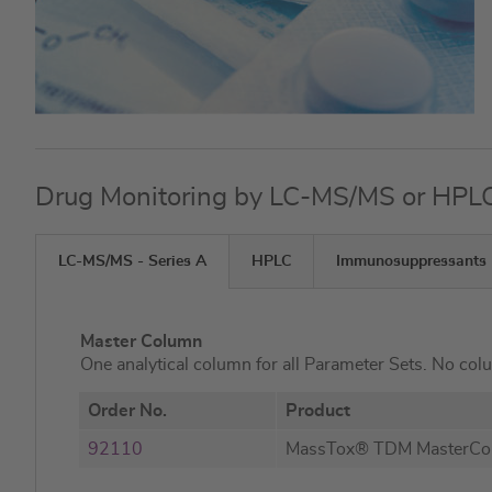
Drug Monitoring by LC-MS/MS or HPL
LC-MS/MS - Series A
HPLC
Immunosuppressants
Master Column
One analytical column for all Parameter Sets. No col
Order No.
Product
92110
MassTox® TDM MasterC