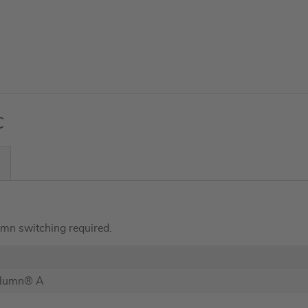
C
umn switching required.
olumn® A