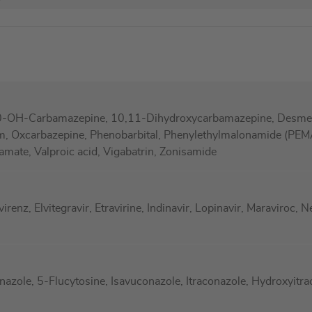
0-OH-Carbamazepine, 10,11-Dihydroxycarbamazepine, Desmeth
m, Oxcarbazepine, Phenobarbital, Phenylethylmalonamide (PEMA
ramate, Valproic acid, Vigabatrin, Zonisamide
enz, Elvitegravir, Etravirine, Indinavir, Lopinavir, Maraviroc, Ne
azole, 5-Flucytosine, Isavuconazole, Itraconazole, Hydroxyitr