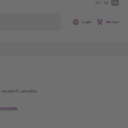
EN
DE
US
Login
My Cart
in research samples.
essants
.