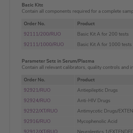
Basic Kits
Contain all components required for a complete samp
Order No.
Product
92111/200/RUO
Basic Kit A for 200 tests
92111/1000/RUO
Basic Kit A for 1000 tests
Parameter Sets in Serum/Plasma
Contain all relevant calibrators, quality controls and 
Order No.
Product
92921/RUO
Antiepileptic Drugs
92924/RUO
Anti-HIV Drugs
92922/XT/RUO
Antimycotic Drugs/EXTE
92916/RUO
Mycophenolic Acid
92912/XT/RUO
Neuroleptics 1/EXTENDE