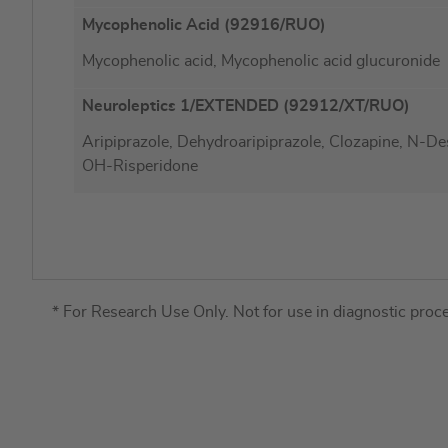
Mycophenolic Acid (92916/RUO)
Mycophenolic acid, Mycophenolic acid glucuronide
Neuroleptics 1/EXTENDED (92912/XT/RUO)
Aripiprazole, Dehydroaripiprazole, Clozapine, N-De
OH-Risperidone
* For Research Use Only. Not for use in diagnostic proc