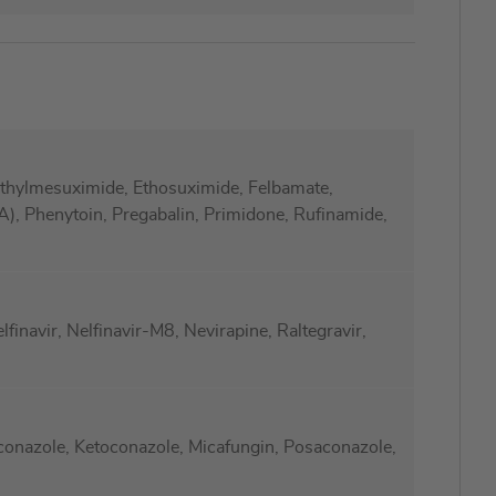
ylmesuximide, Ethosuximide, Felbamate,
), Phenytoin, Pregabalin, Primidone, Rufinamide,
lfinavir, Nelfinavir-M8, Nevirapine, Raltegravir,
aconazole, Ketoconazole, Micafungin, Posaconazole,