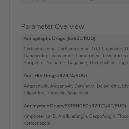
Parameter Overview
Antiepileptic Drugs (92921/RUO)
Carbamazepine, Carbamazepine-10,11-epoxide, 1
Gabapentin, Lacosamide, Lamotrigine, Levetiraceta
Stiripentol, Sultiame, Tiagabine, Theophylline, Topi
Anti-HIV Drugs (92924/RUO)
Amprenavir, Atazanavir, Darunavir, Delavirdine, Efavir
Rilpivirine, Ritonavir, Saquinavir
Antimycotic Drugs/EXTENDED (92922/XT/RUO)
Amphotericin B, Anidulafungin, Caspofungin, Flucon
Voriconazole