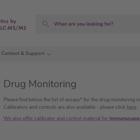
Search
Search
Contact & Support
Drug Monitoring
Please find below the list of assays* for the drug monitoring 
Calibrators and controls are also available - please click
here
.
We also offer calibrator and control material for
immunosuppr