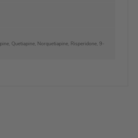
ine, Quetiapine, Norquetiapine, Risperidone, 9-