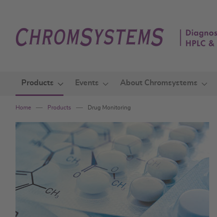
Skip
to
Content
Products
Events
About Chromsystems
Home
Products
Drug Monitoring