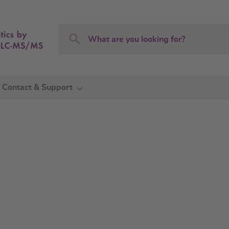
Search
Search
Contact & Support