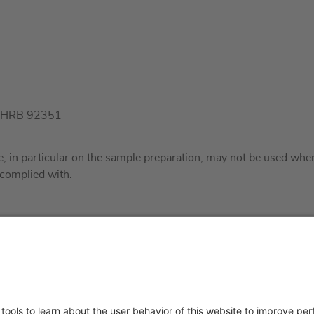
t), HRB 92351
ite, in particular on the sample preparation, may not be used wh
 complied with.
About us
Service & 
t
Who we are
Events
y Policy
Products
Technical S