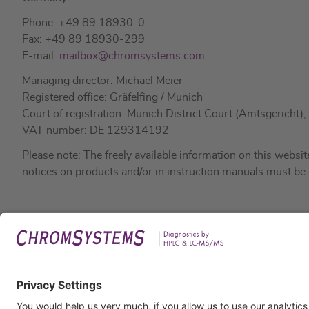
Phone: +49 89 18930-0
Fax: +49 89 18930-299
E-mail:
mailbox@chromsystems.com
Managing director: Michael Meier
Registered office: Gräfelfing / Munich
Court of registration: Munich District Court (Amtsgerich
VAT number: DE 129314192
Please note: The freely available information on this webs
notices on products and/or in instruction manuals must be
Legal
Imprin
Privac