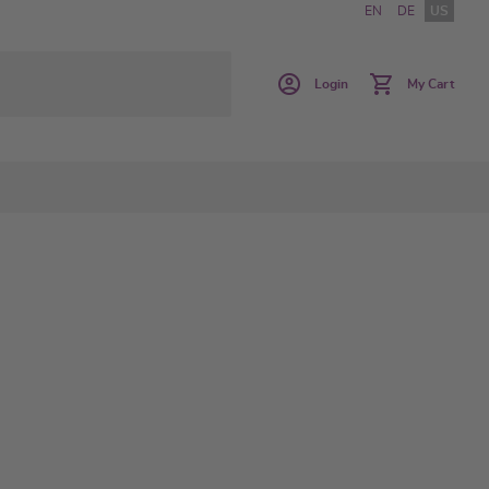
EN
DE
US
Login
My Cart