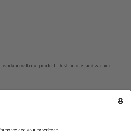
en working with our products. Instructions and warning
Support
Certification
EU IVDR Certificate
upport
ISO 9001 Certificate