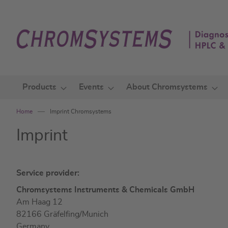
Skip
to
Content
Products
Events
About Chromsystems
Home
Imprint Chromsystems
Imprint
Service provider:
Chromsystems Instruments & Chemicals GmbH
Am Haag 12
82166 Gräfelfing/Munich
Germany