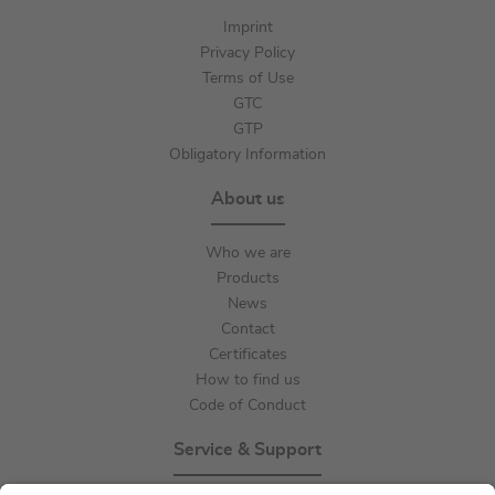
Imprint
Privacy Policy
Terms of Use
GTC
GTP
Obligatory Information
About us
Who we are
Products
News
Contact
Certificates
How to find us
Code of Conduct
Service & Support