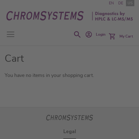
Skip
EN
DE
US
to
Content
Search
Login
My Cart
Cart
You have no items in your shopping cart.
Legal