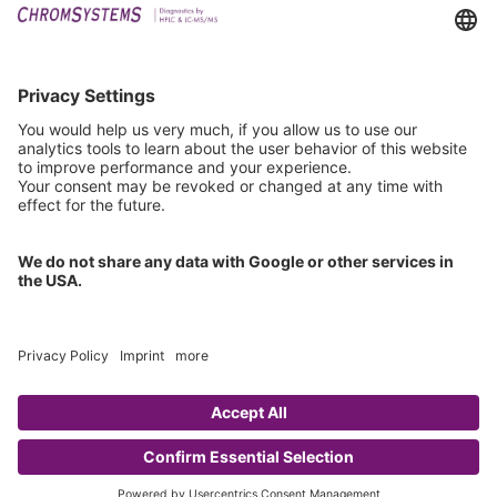
Events
Technical Support
General Request
IFU Request
Certification
EU IVDR Certificate
ISO 9001 Certificate
ISO 13485 Certificate
ISO 13485 MDSAP Certificate
Copyright © 2026 Chromsystems Instruments & Chemicals GmbH.