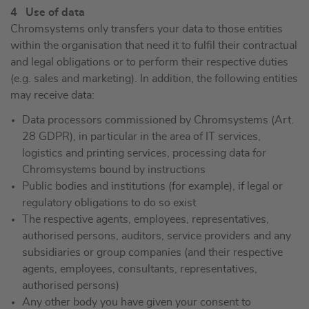
4 Use of data
Chromsystems only transfers your data to those entities
within the organisation that need it to fulfil their contractual
and legal obligations or to perform their respective duties
(e.g. sales and marketing). In addition, the following entities
may receive data:
Data processors commissioned by Chromsystems (Art.
28 GDPR), in particular in the area of IT services,
logistics and printing services, processing data for
Chromsystems bound by instructions
Public bodies and institutions (for example), if legal or
regulatory obligations to do so exist
The respective agents, employees, representatives,
authorised persons, auditors, service providers and any
subsidiaries or group companies (and their respective
agents, employees, consultants, representatives,
authorised persons)
Any other body you have given your consent to