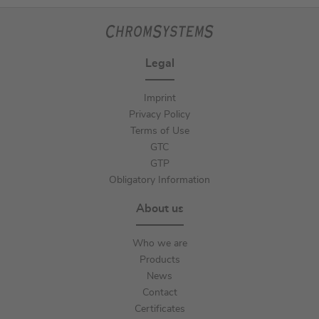
Legal
Imprint
Privacy Policy
Terms of Use
GTC
GTP
Obligatory Information
About us
Who we are
Products
News
Contact
Certificates