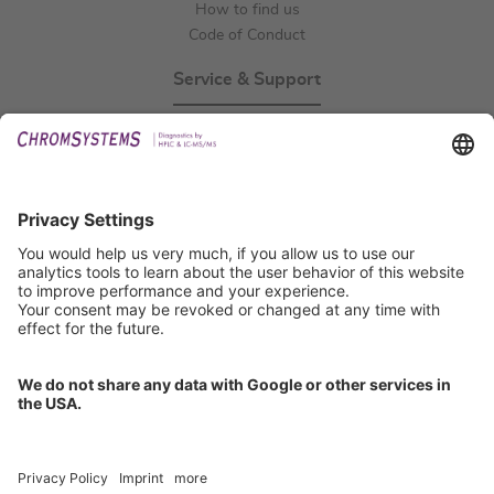
How to find us
Code of Conduct
Service & Support
Events
Technical Support
General Request
IFU Request
Certification
EU IVDR Certificate
ISO 9001 Certificate
ISO 13485 Certificate
ISO 13485 MDSAP Certificate