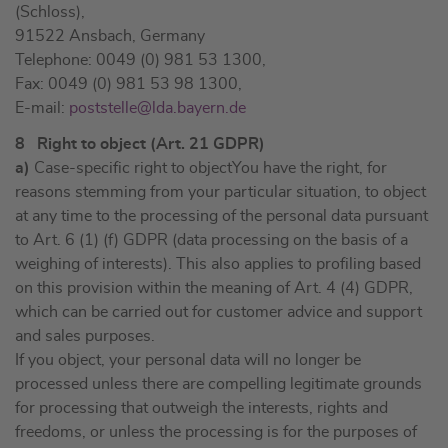
(Schloss),
91522 Ansbach, Germany
Telephone: 0049 (0) 981 53 1300,
Fax: 0049 (0) 981 53 98 1300,
E-mail:
poststelle@lda.bayern.de
8 Right to object (Art. 21 GDPR)
a)
Case-specific right to objectYou have the right, for
reasons stemming from your particular situation, to object
at any time to the processing of the personal data pursuant
to Art. 6 (1) (f) GDPR (data processing on the basis of a
weighing of interests). This also applies to profiling based
on this provision within the meaning of Art. 4 (4) GDPR,
which can be carried out for customer advice and support
and sales purposes.
If you object, your personal data will no longer be
processed unless there are compelling legitimate grounds
for processing that outweigh the interests, rights and
freedoms, or unless the processing is for the purposes of