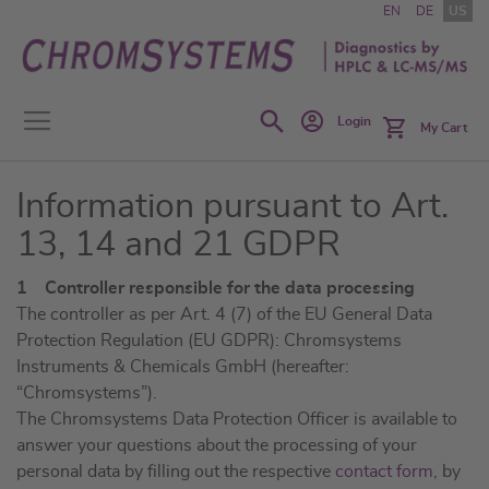
Skip
EN
DE
US
to
Content
Search
Login
My Cart
Information pursuant to Art.
13, 14 and 21 GDPR
1 Controller responsible for the data processing
The controller as per Art. 4 (7) of the EU General Data
Protection Regulation (EU GDPR): Chromsystems
Instruments & Chemicals GmbH (hereafter:
“Chromsystems”).
The Chromsystems Data Protection Officer is available to
answer your questions about the processing of your
personal data by filling out the respective
contact form
, by