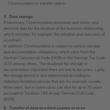
Chromsystems to transfer data to
5 Data storage
If necessary, Chromsystems processes and stores your
personal data for the duration of the business relationship,
which includes, for example, the initiation and execution of
a contract.
In addition, Chromsystems is subject to various storage
and documentation obligations, which stem from the
German Commercial Code (HGB) or the German Tax Code
(AO) among others. The deadlines for storage or
documentation stipulated there are two to ten years. Lastly,
the storage period is also determined according to
statutory limitation periods that are, for example, usually
three years, but in some cases can also be up to 30 years
pursuant to Sections 195 et seq. German Civil Code
(BGB).
6 Transfer of data to a third country or to an