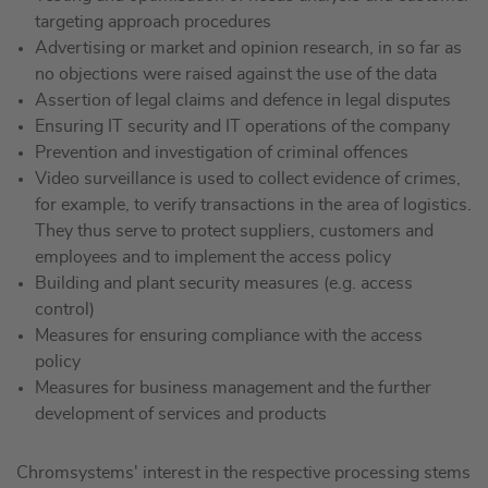
targeting approach procedures
Advertising or market and opinion research, in so far as
no objections were raised against the use of the data
Assertion of legal claims and defence in legal disputes
Ensuring IT security and IT operations of the company
Prevention and investigation of criminal offences
Video surveillance is used to collect evidence of crimes,
for example, to verify transactions in the area of logistics.
They thus serve to protect suppliers, customers and
employees and to implement the access policy
Building and plant security measures (e.g. access
control)
Measures for ensuring compliance with the access
policy
Measures for business management and the further
development of services and products
Chromsystems' interest in the respective processing stems