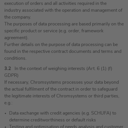
execution of orders and all activities required in the
industry associated with the operation and management of
the company.
The purposes of data processing are based primarily on the
specific product or service (e.g. order, framework
agreement).
Further details on the purpose of data processing can be
found in the respective contract documents and terms and
conditions.
3.2
In the context of weighing interests (Art. 6 (1) (f)
GDPR)
If necessary, Chromsystems processes your data beyond
the actual fulfilment of the contract in order to safeguard
the legitimate interests of Chromsystems or third parties,
e.g.:
Data exchange with credit agencies (e.g. SCHUFA) to
determine creditworthiness or default risks
Testing and optimisation of needs analysis and customer