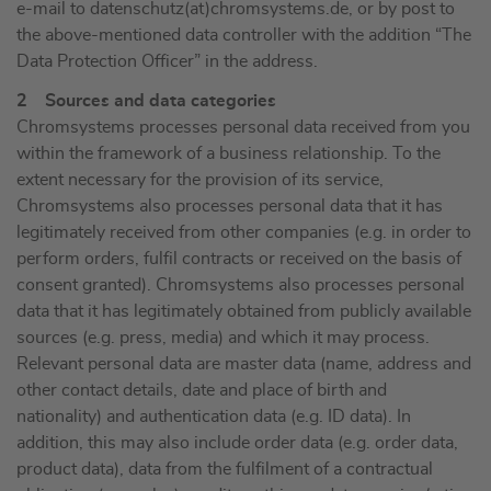
e-mail to datenschutz(at)chromsystems.de, or by post to
the above-mentioned data controller with the addition “The
Data Protection Officer” in the address.
2 Sources and data categories
Chromsystems processes personal data received from you
within the framework of a business relationship. To the
extent necessary for the provision of its service,
Chromsystems also processes personal data that it has
legitimately received from other companies (e.g. in order to
perform orders, fulfil contracts or received on the basis of
consent granted). Chromsystems also processes personal
data that it has legitimately obtained from publicly available
sources (e.g. press, media) and which it may process.
Relevant personal data are master data (name, address and
other contact details, date and place of birth and
nationality) and authentication data (e.g. ID data). In
addition, this may also include order data (e.g. order data,
product data), data from the fulfilment of a contractual