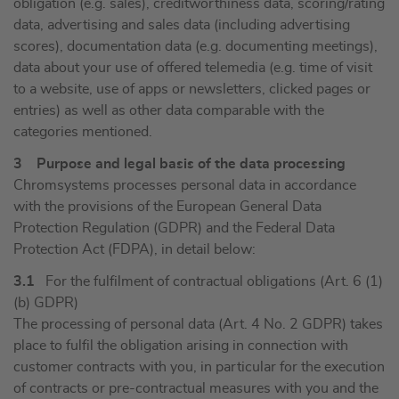
obligation (e.g. sales), creditworthiness data, scoring/rating
data, advertising and sales data (including advertising
scores), documentation data (e.g. documenting meetings),
data about your use of offered telemedia (e.g. time of visit
to a website, use of apps or newsletters, clicked pages or
entries) as well as other data comparable with the
categories mentioned.
3 Purpose and legal basis of the data processing
Chromsystems processes personal data in accordance
with the provisions of the European General Data
Protection Regulation (GDPR) and the Federal Data
Protection Act (FDPA), in detail below:
3.1
For the fulfilment of contractual obligations (Art. 6 (1)
(b) GDPR)
The processing of personal data (Art. 4 No. 2 GDPR) takes
place to fulfil the obligation arising in connection with
customer contracts with you, in particular for the execution
of contracts or pre-contractual measures with you and the