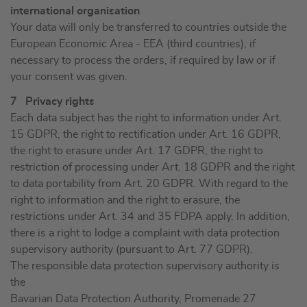
international organisation
Your data will only be transferred to countries outside the
European Economic Area - EEA (third countries), if
necessary to process the orders, if required by law or if
your consent was given.
7 Privacy rights
Each data subject has the right to information under Art.
15 GDPR, the right to rectification under Art. 16 GDPR,
the right to erasure under Art. 17 GDPR, the right to
restriction of processing under Art. 18 GDPR and the right
to data portability from Art. 20 GDPR. With regard to the
right to information and the right to erasure, the
restrictions under Art. 34 and 35 FDPA apply. In addition,
there is a right to lodge a complaint with data protection
supervisory authority (pursuant to Art. 77 GDPR).
The responsible data protection supervisory authority is
the
Bavarian Data Protection Authority, Promenade 27