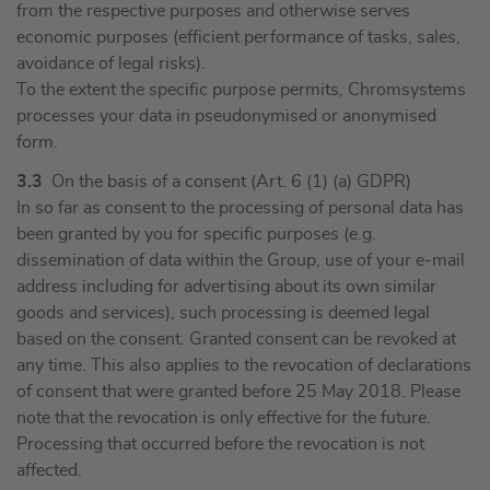
from the respective purposes and otherwise serves
economic purposes (efficient performance of tasks, sales,
avoidance of legal risks).
To the extent the specific purpose permits, Chromsystems
processes your data in pseudonymised or anonymised
form.
3.3
On the basis of a consent (Art. 6 (1) (a) GDPR)
In so far as consent to the processing of personal data has
been granted by you for specific purposes (e.g.
dissemination of data within the Group, use of your e-mail
address including for advertising about its own similar
goods and services), such processing is deemed legal
based on the consent. Granted consent can be revoked at
any time. This also applies to the revocation of declarations
of consent that were granted before 25 May 2018. Please
note that the revocation is only effective for the future.
Processing that occurred before the revocation is not
affected.