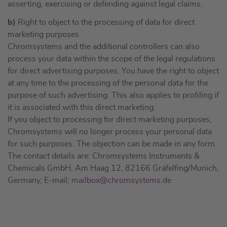
asserting, exercising or defending against legal claims.
b)
Right to object to the processing of data for direct
marketing purposes
Chromsystems and the additional controllers can also
process your data within the scope of the legal regulations
for direct advertising purposes. You have the right to object
at any time to the processing of the personal data for the
purpose of such advertising. This also applies to profiling if
it is associated with this direct marketing.
If you object to processing for direct marketing purposes,
Chromsystems will no longer process your personal data
for such purposes. The objection can be made in any form.
The contact details are: Chromsystems Instruments &
Chemicals GmbH, Am Haag 12, 82166 Gräfelfing/Munich,
Germany, E-mail:
mailbox@chromsystems.de