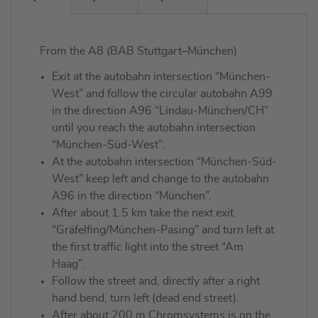
From the A8 (BAB Stuttgart–München)
Exit at the autobahn intersection “München-
West” and follow the circular autobahn A99
in the direction A96 “Lindau-München/CH”
until you reach the autobahn intersection
“München-Süd-West”.
At the autobahn intersection “München-Süd-
West” keep left and change to the autobahn
A96 in the direction “München”.
After about 1.5 km take the next exit
“Gräfelfing/München-Pasing” and turn left at
the first traffic light into the street “Am
Haag”.
Follow the street and, directly after a right
hand bend, turn left (dead end street).
After about 200 m Chromsystems is on the