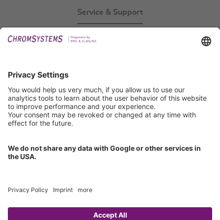
Service & Support
Events
Technical Support
General Request
IFU Request
Certification
EU IVDR Certificate
ISO 9001 Certificate
ISO 13485 Certificate
ISO 13485 MDSAP Certificate