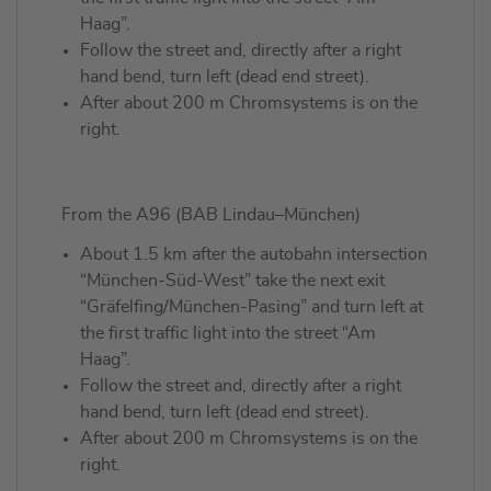
Haag”.
Follow the street and, directly after a right
hand bend, turn left (dead end street).
After about 200 m Chromsystems is on the
right.
From the A96 (BAB Lindau–München)
About 1.5 km after the autobahn intersection
“München-Süd-West” take the next exit
“Gräfelfing/München-Pasing” and turn left at
the first traffic light into the street “Am
Haag”.
Follow the street and, directly after a right
hand bend, turn left (dead end street).
After about 200 m Chromsystems is on the
right.