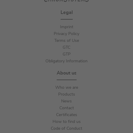
Legal
Imprint
Privacy Policy
Terms of Use
GTC
GTP
Obligatory Information
About us
Who we are
Products
News
Contact
Certificates
How to find us
Code of Conduct