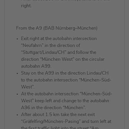
right.
From the A9 (BAB Nürnberg–München)
Exit right at the autobahn intersection
“Neufahrn” in the direction of
“Stuttgart/Lindau/CH” and follow the
direction “München West” on the circular
autobahn A99.
Stay on the A99 in the direction Lindau/CH
to the autobahn intersection “München-Süd-
West”.
At the autobahn intersection “München-Süd-
West” keep left and change to the autobahn
A96 in the direction “München”.
After about 1.5 km take the next exit
“Gräfelfing/München-Pasing” and turn left at
the first traffic light into the street “Am