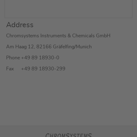
Address
Chromsystems Instruments & Chemicals GmbH
Am Haag 12, 82166 Gräfelfing/Munich
Phone +49 89 18930-0
Fax +49 89 18930-299