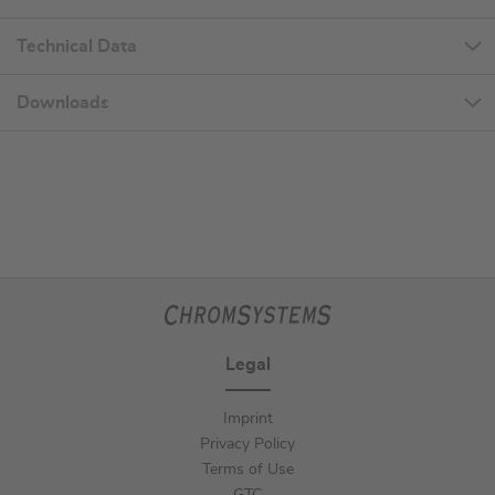
Technical Data
Downloads
Legal
Imprint
Privacy Policy
Terms of Use