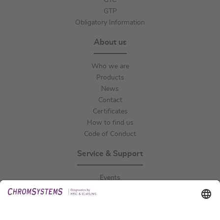
GTC
GTP
Obligatory Information
About us
Who we are
Products
News
Contact
Certificates
How to find us
Code of Conduct
Service & Support
Events
Downloads
Technical Support
General Request