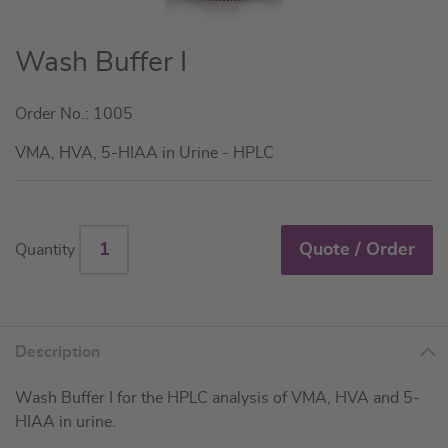
Skip
Wash Buffer I
to
the
Order No.: 1005
beginning
of
VMA, HVA, 5-HIAA in Urine - HPLC
the
images
gallery
Quote / Order
Quantity
Description
Wash Buffer I for the HPLC analysis of VMA, HVA and 5-
HIAA in urine.