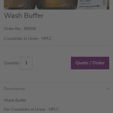
Skip
Wash Buffer
to
the
Order No.: 48006
beginning
of
Crosslinks in Urine - HPLC
the
images
gallery
Quote / Order
Quantity
Description
Wash Buffer
For Crosslinks in Urine - HPLC