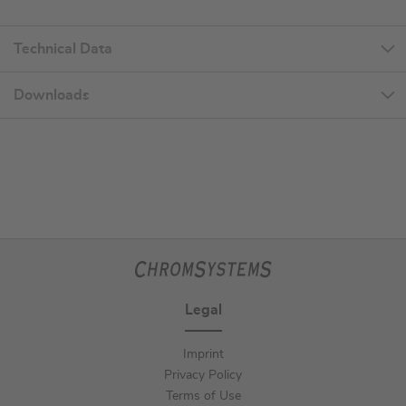
Technical Data
Downloads
Legal
Imprint
Privacy Policy
Terms of Use