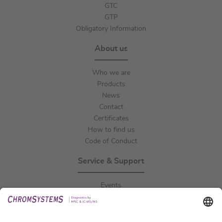
GTC
GTP
Obligatory Information
About us
Who we are
Products
News
Contact
Certificates
How to find us
Code of Conduct
Service & Support
Events
Downloads
Technical Support
General Request