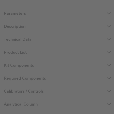
Parameters
Description
Technical Data
Product List
Kit Components
Required Components
Calibrators / Controls
Analytical Column