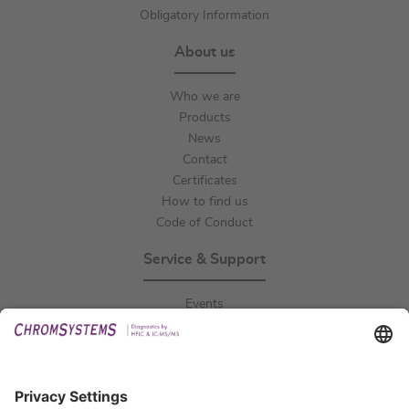
Obligatory Information
About us
Who we are
Products
News
Contact
Certificates
How to find us
Code of Conduct
Service & Support
Events
Downloads
Technical Support
General Request
IFU Request