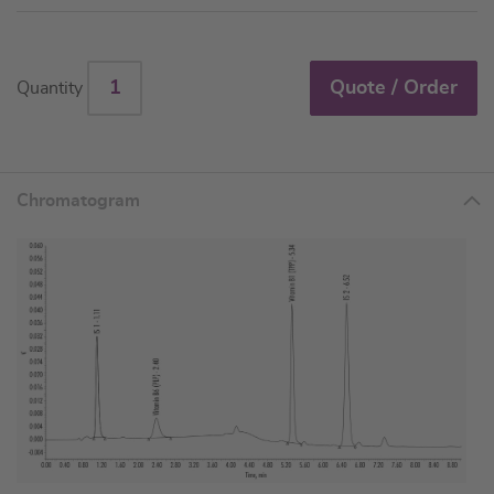
Quote / Order
Quantity
Chromatogram