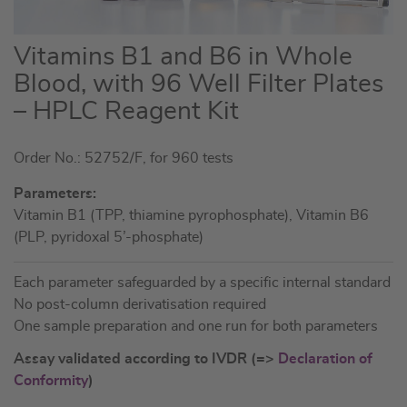
Skip
Vitamins B1 and B6 in Whole
to
Blood, with 96 Well Filter Plates
the
– HPLC Reagent Kit
beginning
of
the
Order No.: 52752/F, for 960 tests
images
Parameters:
gallery
Vitamin B1 (TPP, thiamine pyrophosphate), Vitamin B6
(PLP, pyridoxal 5’-phosphate)
Each parameter safeguarded by a specific internal standard
No post-column derivatisation required
One sample preparation and one run for both parameters
Assay validated according to IVDR (=>
Declaration of
Conformity
)