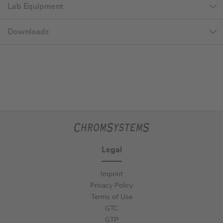
Lab Equipment
Downloads
Legal
Imprint
Privacy Policy
Terms of Use
GTC
GTP