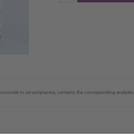
curonide in serum/plasma, contains the corresponding analytes 