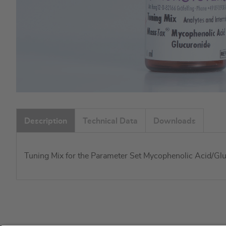
Skip
to
Description
Technical Data
Downloads
the
beginning
of
Tuning Mix for the Parameter Set Mycophenolic Acid/Glu
the
images
gallery