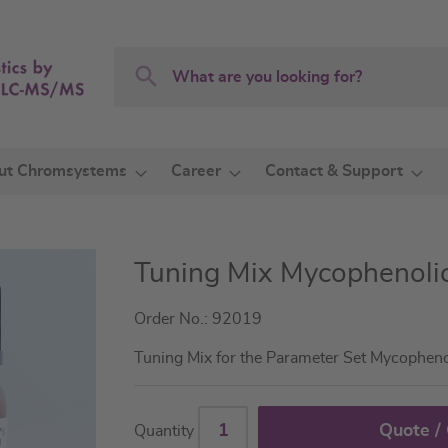
Search
Search
ut Chromsystems
Career
Contact & Support
Tuning Mix Mycophenolic
Order No.: 92019
Tuning Mix for the Parameter Set Mycophen
Quote /
Quantity