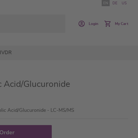
EN
DE
US
Login
My Cart
IVDR
 Acid/Glucuronide
olic Acid/Glucuronide - LC-MS/MS
 Order