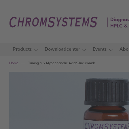
Skip
to
Content
Products
Downloadcenter
Events
Abo
Home
Tuning Mix Mycophenolic Acid/Glucuronide
Skip
to
the
end
of
the
images
gallery