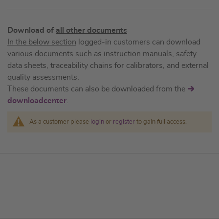
Download of
all other documents
In the below section
logged-in customers can download
various documents such as instruction manuals, safety
data sheets, traceability chains for calibrators, and external
quality assessments.
These documents can also be downloaded from the
downloadcenter
.
As a customer please
login
or
register
to gain full access.