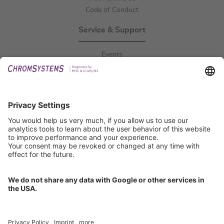
Code of Conduct
Service & Support
Events
Downloads
Technical Support
General Request
IFU Request
Certification
EU IVDR Certificate
ISO 9001 Certificate
ISO 13485 Certificate
ISO 13485 MDSAP Certificate