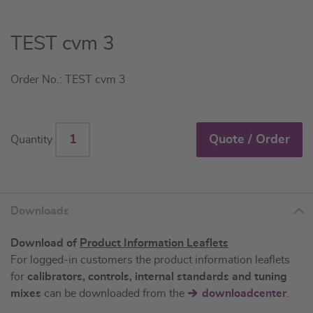
Skip
TEST cvm 3
to
the
Order No.: TEST cvm 3
beginning
of
the
images
Quote / Order
Quantity
gallery
Downloads
Download of
Product Information Leaflets
For logged-in customers the product information leaflets
for
calibrators, controls, internal standards and tuning
mixes
can be downloaded from the
downloadcenter
.