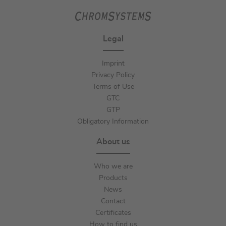
Legal
Imprint
Privacy Policy
Terms of Use
GTC
GTP
Obligatory Information
About us
Who we are
Products
News
Contact
Certificates
How to find us