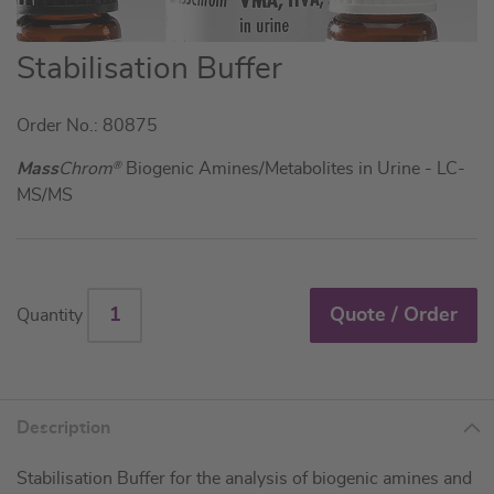
Skip
Stabilisation Buffer
to
the
Order No.: 80875
beginning
of
Mass
Chrom
®
Biogenic Amines/Metabolites in Urine - LC-
the
MS/MS
images
gallery
Quote / Order
Quantity
Description
Stabilisation Buffer for the analysis of biogenic amines and