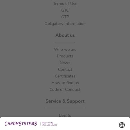
Terms of Use
GTC
GTP
Obligatory Information
About us
Who we are
Products
News
Contact
Certificates
How to find us
Code of Conduct
Service & Support
Events
Downloads
Technical Support