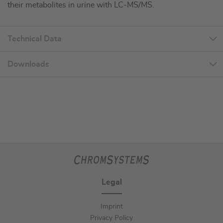
their metabolites in urine with LC-MS/MS.
Technical Data
Downloads
Legal
Imprint
Privacy Policy