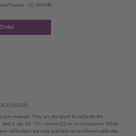
rum/Plasma - LC-MS/MS
 Order
2062/1000/F)
tion manual. They are designed to calibrate the
2
and 3-epi-25-OH-vitamin D3 in serum/plasma. While
 calibrators are only available as multilevel calibrator