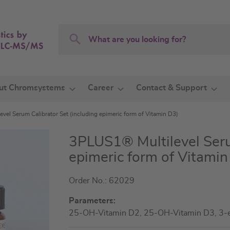
Search
Search
ut Chromsystems
Career
Contact & Support
vel Serum Calibrator Set (including epimeric form of Vitamin D3)
3PLUS1® Multilevel Seru
epimeric form of Vitamin
Order No.: 62029
Parameters:
25-OH-Vitamin D2, 25-OH-Vitamin D3, 3-