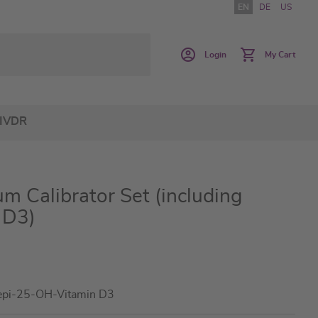
EN
DE
US
Login
My Cart
IVDR
m Calibrator Set (including
 D3)
epi-25-OH-Vitamin D3