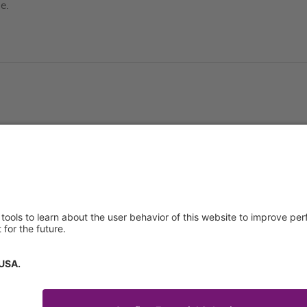
e.
About us
Service & 
t
Who we are
Events
y Policy
Products
Downloads
 of Use
News
Technical S
Contact
General Req
Certificates
IFU Request
tory Information
How to find us
Code of Conduct