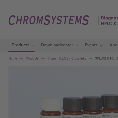
Skip
to
Content
Products
Downloadcenter
Events
Abo
Home
Products
Vitamin D3/D2 - Crosslinks
3PLUS1® Multile
Skip
to
the
end
of
the
images
gallery