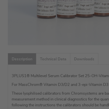
Skip
to
Description
Technical Data
Downloads
the
beginning
of
3PLUS1® Multilevel Serum Calibrator Set 25-OH-Vitam
the
images
For MassChrom® Vitamin D3/D2 and 3-epi-Vitamin D
gallery
These lyophilised calibrators from Chromsystems are ba
measurement method in clinical diagnostics for the qua
following the instructions the calibrators should be hand