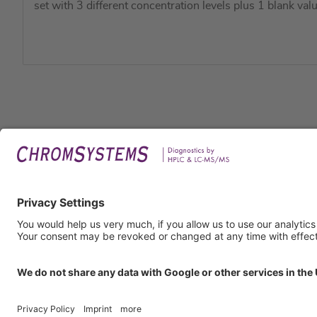
set with 3 different concentration levels plus 1 blank valu
Legal
Imprin
Privac
Terms
GTC
GTP
Obliga