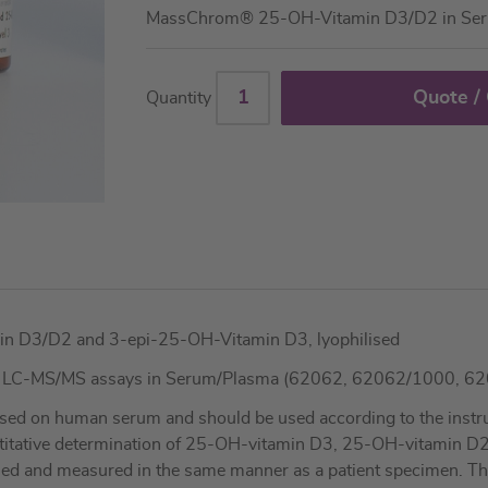
MassChrom® 25-OH-Vitamin D3/D2 in Se
Quote /
Quantity
in D3/D2 and 3-epi-25-OH-Vitamin D3, lyophilised
3 LC-MS/MS assays in Serum/Plasma (62062, 62062/1000, 6
sed on human serum and should be used according to the instruc
ntitative determination of 25-OH-vitamin D3, 25-OH-vitamin D
led and measured in the same manner as a patient specimen. These