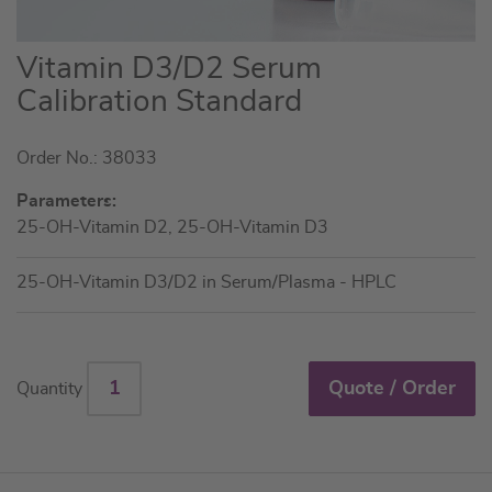
Skip
Vitamin D3/D2 Serum
to
Calibration Standard
the
beginning
Order No.: 38033
of
the
Parameters:
images
25-OH-Vitamin D2, 25-OH-Vitamin D3
gallery
25-OH-Vitamin D3/D2 in Serum/Plasma - HPLC
Quote / Order
Quantity