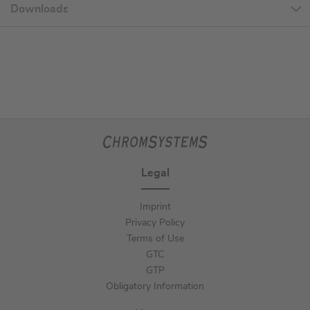
Downloads
Legal
Imprint
Privacy Policy
Terms of Use
GTC
GTP
Obligatory Information