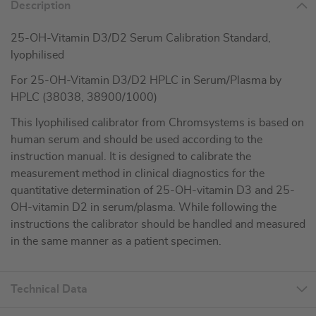
Description
25-OH-Vitamin D3/D2 Serum Calibration Standard,
lyophilised
For 25-OH-Vitamin D3/D2 HPLC in Serum/Plasma by
HPLC (38038, 38900/1000)
This lyophilised calibrator from Chromsystems is based on
human serum and should be used according to the
instruction manual. It is designed to calibrate the
measurement method in clinical diagnostics for the
quantitative determination of 25-OH-vitamin D3 and 25-
OH-vitamin D2 in serum/plasma. While following the
instructions the calibrator should be handled and measured
in the same manner as a patient specimen.
Technical Data