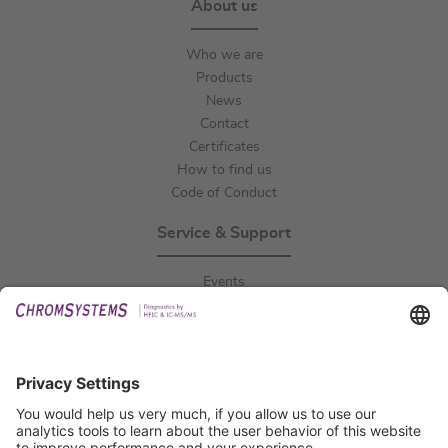
About us
Who we are
Products
News
Contact
Certificates
How to find us
Code of Conduct
Service & Support
Events
Downloads
Technical Support
General Request
IFU Request
Certification