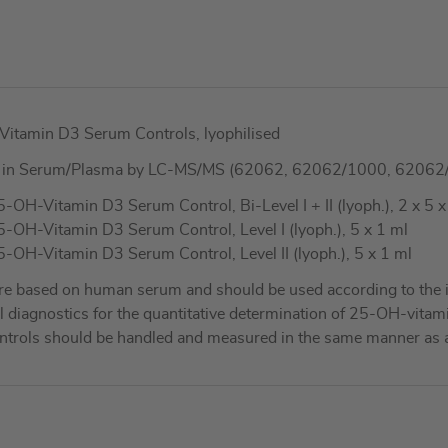
amin D3 Serum Controls, lyophilised
3 in Serum/Plasma by LC-MS/MS (62062, 62062/1000, 62062
Vitamin D3 Serum Control, Bi-Level I + II (lyoph.), 2 x 5 x
-Vitamin D3 Serum Control, Level I (lyoph.), 5 x 1 ml
-Vitamin D3 Serum Control, Level II (lyoph.), 5 x 1 ml
re based on human serum and should be used according to the i
nical diagnostics for the quantitative determination of 25-OH-
ontrols should be handled and measured in the same manner as 