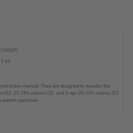
/1000/F)
 1 ml
nstruction manual. They are designed to monitor the
vitamin D3, 25-OH-vitamin D2 and 3-epi-25-OH-vitamin D3
a patient specimen.