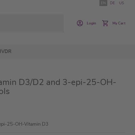
EN
DE
US
Login
My Cart
IVDR
min D3/D2 and 3-epi-25-OH-
ols
epi-25-OH-Vitamin D3