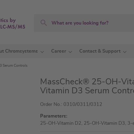
Search
Search
ut Chromsystems
Career
Contact & Support
 Serum Controls
MassCheck® 25-OH-Vita
Vitamin D3 Serum Contr
Order No.: 0310/0311/0312
Parameters:
25-OH-Vitamin D2, 25-OH-Vitamin D3, 3-