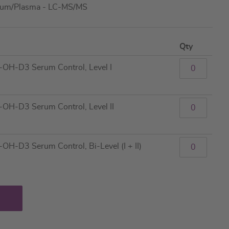
rum/Plasma - LC-MS/MS
Qty
H-D3 Serum Control, Level I
H-D3 Serum Control, Level II
-D3 Serum Control, Bi-Level (I + II)