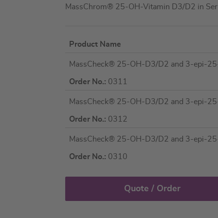
MassChrom® 25-OH-Vitamin D3/D2 in Se
Product Name
Grouped
MassCheck® 25-OH-D3/D2 and 3-epi-25-O
product
items
Order No.:
0311
MassCheck® 25-OH-D3/D2 and 3-epi-25-O
Order No.:
0312
MassCheck® 25-OH-D3/D2 and 3-epi-25-OH
Order No.:
0310
Quote / Order