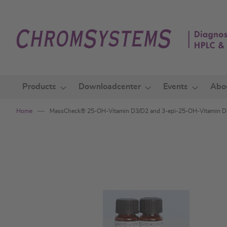
Skip
to
Content
Products
Downloadcenter
Events
Abo
Home
MassCheck® 25-OH-Vitamin D3/D2 and 3-epi-25-OH-Vitamin D3
Skip
to
the
end
of
the
images
gallery