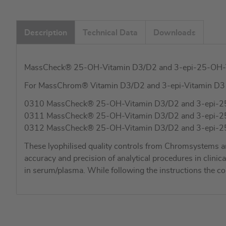
Description
Technical Data
Downloads
MassCheck® 25-OH-Vitamin D3/D2 and 3-epi-25-OH-Vit
For MassChrom® Vitamin D3/D2 and 3-epi-Vitamin D
0310 MassCheck® 25-OH-Vitamin D3/D2 and 3-epi-25-OH-
0311 MassCheck® 25-OH-Vitamin D3/D2 and 3-epi-25-OH
0312 MassCheck® 25-OH-Vitamin D3/D2 and 3-epi-25-OH
These lyophilised quality controls from Chromsystems a
accuracy and precision of analytical procedures in cli
in serum/plasma. While following the instructions the c