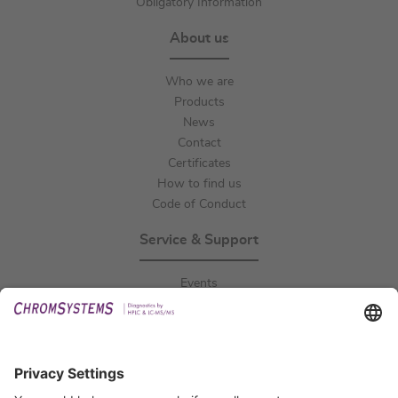
Obligatory Information
About us
Who we are
Products
News
Contact
Certificates
How to find us
Code of Conduct
Service & Support
Events
Downloads
Technical Support
General Request
IFU Request