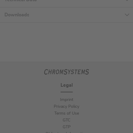
Downloads
Legal
Imprint
Privacy Policy
Terms of Use
GTC
GTP