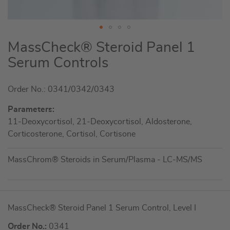
Skip
MassCheck® Steroid Panel 1
to
Serum Controls
the
beginning
Order No.: 0341/0342/0343
of
the
Parameters:
images
11-Deoxycortisol, 21-Deoxycortisol, Aldosterone,
gallery
Corticosterone, Cortisol, Cortisone
MassChrom® Steroids in Serum/Plasma - LC-MS/MS
Grouped
MassCheck® Steroid Panel 1 Serum Control, Level I
product
items
Order No.:
0341