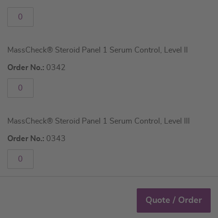
MassCheck® Steroid Panel 1 Serum Control, Level II
Order No.:
0342
MassCheck® Steroid Panel 1 Serum Control, Level III
Order No.:
0343
Quote / Order