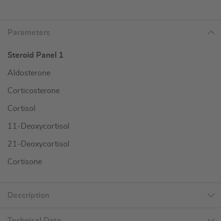
Parameters
Steroid Panel 1
Aldosterone
Corticosterone
Cortisol
11-Deoxycortisol
21-Deoxycortisol
Cortisone
Description
Technical Data