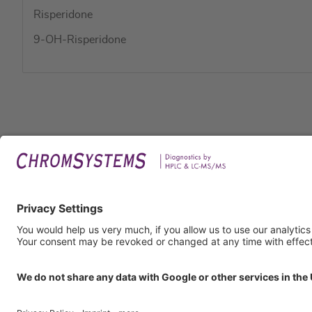
Risperidone
9-OH-Risperidone
Legal
Imprin
Privac
Terms
GTC
GTP
Obliga