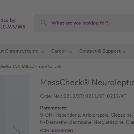
Search
Search
ut Chromsystems
Career
Contact & Support
leptics 1/EXTENDED Plasma Controls
MassCheck® Neurolepti
Order No.: 0210/XT; 0211/XT; 0212/XT
Parameters:
9-OH-Risperidone, Aripiprazole, Clozapine,
N-Desmethylolanzapine, Norquetiapine, Ola
Other parameters