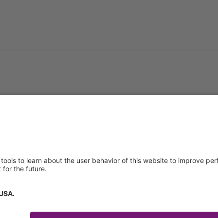
About us
Service & 
t
Who we are
Events
y Policy
Products
Downloads
 of Use
News
Technical S
Contact
General Req
Certificates
IFU Request
tory Information
How to find us
Code of Conduct