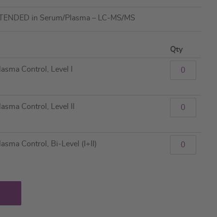
XTENDED in Serum/Plasma – LC-MS/MS
Qty
sma Control, Level I
ma Control, Level II
ma Control, Bi-Level (I+II)