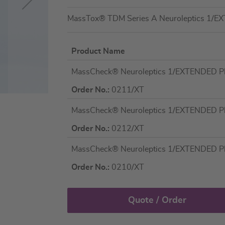
MassTox® TDM Series A Neuroleptics 1/E
Product Name
Grouped
MassCheck® Neuroleptics 1/EXTENDED Pla
product
items
Order No.:
0211/XT
MassCheck® Neuroleptics 1/EXTENDED Plas
Order No.:
0212/XT
MassCheck® Neuroleptics 1/EXTENDED Plas
Order No.:
0210/XT
Quote / Order