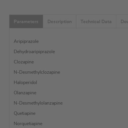
images
gallery
Parameters
Description
Technical Data
Do
Aripiprazole
Dehydroaripiprazole
Clozapine
N-Desmethylclozapine
Haloperidol
Olanzapine
N-Desmethylolanzapine
Quetiapine
Norquetiapine