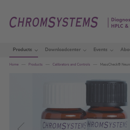
Skip
to
Content
Products
Downloadcenter
Events
Abo
Home
Products
Calibrators and Controls
MassCheck® Neuro
Skip
to
the
end
of
the
images
gallery