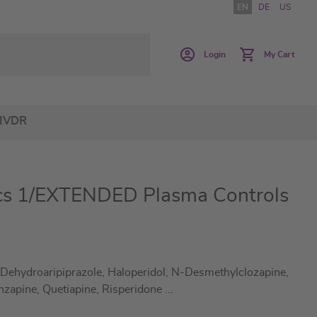
EN
DE
US
Login
My Cart
IVDR
cs 1/EXTENDED Plasma Controls
 Dehydroaripiprazole, Haloperidol, N-Desmethylclozapine,
nzapine, Quetiapine, Risperidone
...