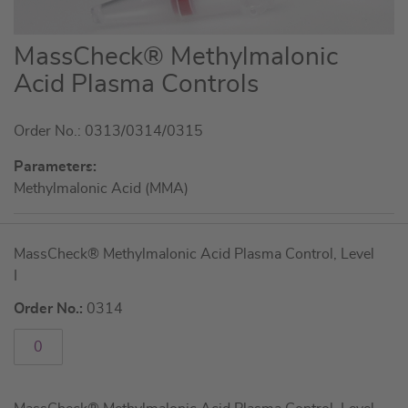
Skip
MassCheck® Methylmalonic
to
Acid Plasma Controls
the
beginning
Order No.: 0313/0314/0315
of
the
Parameters:
images
Methylmalonic Acid (MMA)
gallery
Grouped
MassCheck® Methylmalonic Acid Plasma Control, Level
product
I
items
Order No.:
0314