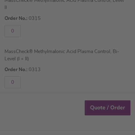
MassCheck® Methylmalonic Acid Plasma Control, Level
II
Order No.:
0315
MassCheck® Methylmalonic Acid Plasma Control, Bi-
Level (I + II)
Order No.:
0313
Quote / Order