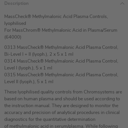
Description
MassCheck® Methylmalonic Acid Plasma Controls,
lyophilised
For MassChrom® Methylmalonic Acid in Plasma/Serum
(64000)
0313 MassCheck® Methylmalonic Acid Plasma Control,
Bi-Level I + II (lyoph.), 2 x 5 x 1 ml
0314 MassCheck® Methylmalonic Acid Plasma Control,
Level I (lyoph.), 5 x 1 ml
0315 MassCheck® Methylmalonic Acid Plasma Control,
Level II (lyoph.), 5 x 1 ml
These lyophilised quality controls from Chromsystems are
based on human plasma and should be used according to
the instruction manual. They are designed to monitor the
accuracy and precision of analytical procedures in clinical
diagnostics for the quantitative determination
of methylmalonic acid in serum/plasma. While following