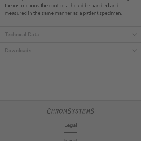
the instructions the controls should be handled and
measured in the same manner as a patient specimen.
Technical Data
Downloads
Legal
Imprint