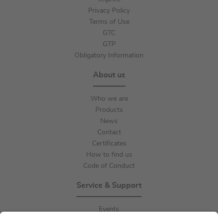
Privacy Policy
Terms of Use
GTC
GTP
Obligatory Information
About us
Who we are
Products
News
Contact
Certificates
How to find us
Code of Conduct
Service & Support
Events