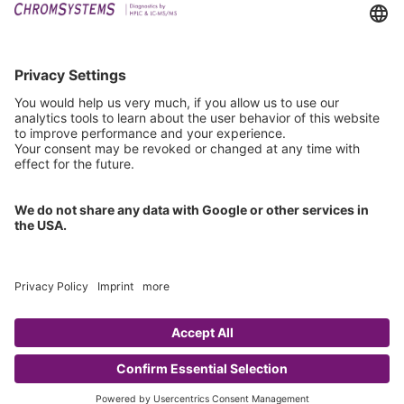
Downloads
Technical Support
General Request
IFU Request
Certification
EU IVDR Certificate
ISO 9001 Certificate
ISO 13485 Certificate
ISO 13485 MDSAP Certificate
Copyright © 2026 Chromsystems Instruments & Chemicals GmbH.