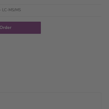
e - LC-MS/MS
 Order