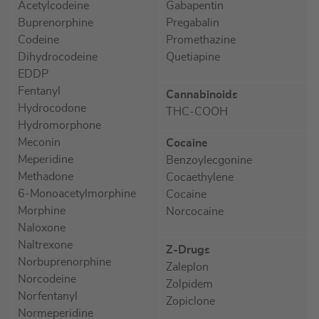
Acetylcodeine
Gabapentin
Buprenorphine
Pregabalin
Codeine
Promethazine
Dihydrocodeine
Quetiapine
EDDP
Fentanyl
Cannabinoids
Hydrocodone
THC-COOH
Hydromorphone
Meconin
Cocaine
Meperidine
Benzoylecgonine
Methadone
Cocaethylene
6-Monoacetylmorphine
Cocaine
Morphine
Norcocaine
Naloxone
Naltrexone
Z-Drugs
Norbuprenorphine
Zaleplon
Norcodeine
Zolpidem
Norfentanyl
Zopiclone
Normeperidine