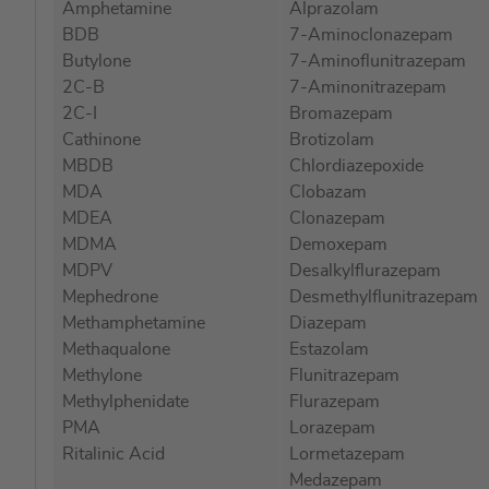
Amphetamine
Alprazolam
images
BDB
7-Aminoclonazepam
gallery
Butylone
7-Aminoflunitrazepam
2C-B
7-Aminonitrazepam
2C-I
Bromazepam
Cathinone
Brotizolam
MBDB
Chlordiazepoxide
MDA
Clobazam
MDEA
Clonazepam
MDMA
Demoxepam
MDPV
Desalkylflurazepam
Mephedrone
Desmethylflunitrazepam
Methamphetamine
Diazepam
Methaqualone
Estazolam
Methylone
Flunitrazepam
Methylphenidate
Flurazepam
PMA
Lorazepam
Ritalinic Acid
Lormetazepam
Medazepam