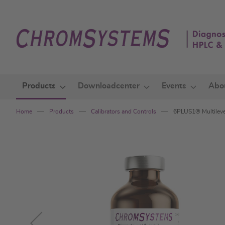
Skip
to
Content
Products
Downloadcenter
Events
Abo
Home
Products
Calibrators and Controls
6PLUS1® Multilevel
Skip
to
the
end
of
the
images
gallery