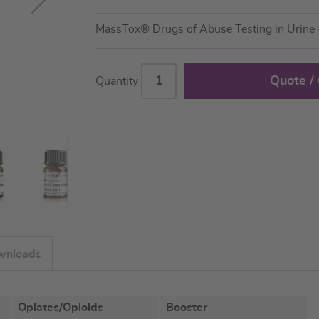
MassTox® Drugs of Abuse Testing in Urin
Quote /
Quantity
wnloads
Opiates/Opioids
Booster