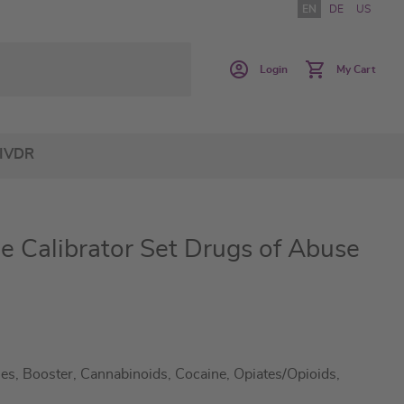
EN
DE
US
Login
My Cart
IVDR
e Calibrator Set Drugs of Abuse
s, Booster, Cannabinoids, Cocaine, Opiates/Opioids,