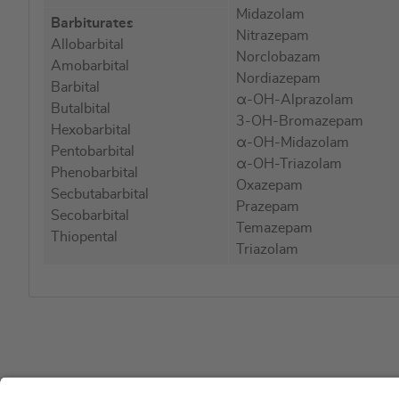
Midazolam
Barbiturates
Nitrazepam
Allobarbital
Norclobazam
Amobarbital
Nordiazepam
Barbital
α-OH-Alprazolam
Butalbital
3-OH-Bromazepam
Hexobarbital
α-OH-Midazolam
Pentobarbital
α-OH-Triazolam
Phenobarbital
Oxazepam
Secbutabarbital
Prazepam
Secobarbital
Temazepam
Thiopental
Triazolam