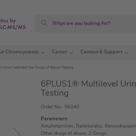
Search
Search
ut Chromsystems
Career
Contact & Support
 Urine Calibrator Set Drugs of Abuse Testing
6PLUS1® Multilevel Urin
Testing
Order No.: 96040
Parameters:
Amphetamines, Barbiturates, Benzodiazepine
Other drugs of abuse, Z-Drugs