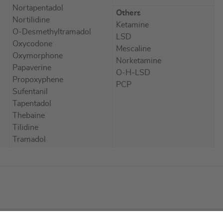
Nortapentadol
Others
Nortilidine
Ketamine
O-Desmethyltramadol
LSD
Oxycodone
Mescaline
Oxymorphone
Norketamine
Papaverine
O-H-LSD
Propoxyphene
PCP
Sufentanil
Tapentadol
Thebaine
Tilidine
Tramadol