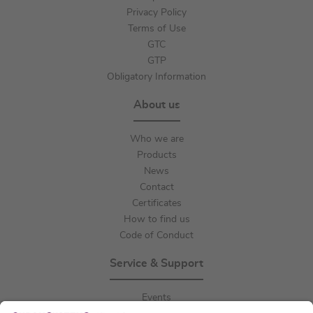
Privacy Policy
Terms of Use
GTC
GTP
Obligatory Information
About us
Who we are
Products
News
Contact
Certificates
How to find us
Code of Conduct
Service & Support
Events