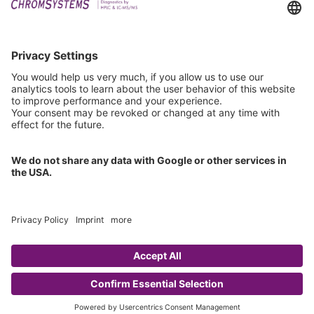
Downloads
Technical Support
General Request
IFU Request
Certification
EU IVDR Certificate
ISO 9001 Certificate
ISO 13485 Certificate
ISO 13485 MDSAP Certificate
Copyright © 2026 Chromsystems Instruments & Chemicals GmbH.