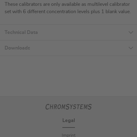
These calibrators are only available as multilevel calibrator
set with 6 different concentration levels plus 1 blank value.
Technical Data
Downloads
Legal
Imprint