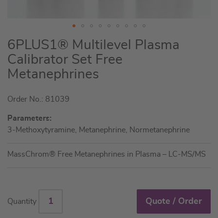
Skip
6PLUS1® Multilevel Plasma
to
Calibrator Set Free
the
Metanephrines
beginning
of
the
Order No.: 81039
images
Parameters:
gallery
3-Methoxytyramine, Metanephrine, Normetanephrine
MassChrom® Free Metanephrines in Plasma – LC-MS/MS
Quote / Order
Quantity