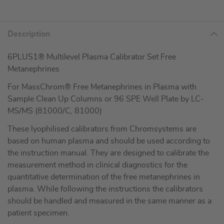
Description
6PLUS1® Multilevel Plasma Calibrator Set Free
Metanephrines
For MassChrom® Free Metanephrines in Plasma with
Sample Clean Up Columns or 96 SPE Well Plate by LC-
MS/MS (81000/C, 81000)
These lyophilised calibrators from Chromsystems are
based on human plasma and should be used according to
the instruction manual. They are designed to calibrate the
measurement method in clinical diagnostics for the
quantitative determination of the free metanephrines in
plasma. While following the instructions the calibrators
should be handled and measured in the same manner as a
patient specimen.