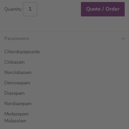
Quote / Order
Quantity
Parameters
Chlordiazepoxide
Clobazam
Norclobazam
Demoxepam
Diazepam
Nordiazepam
Medazepam
Midazolam