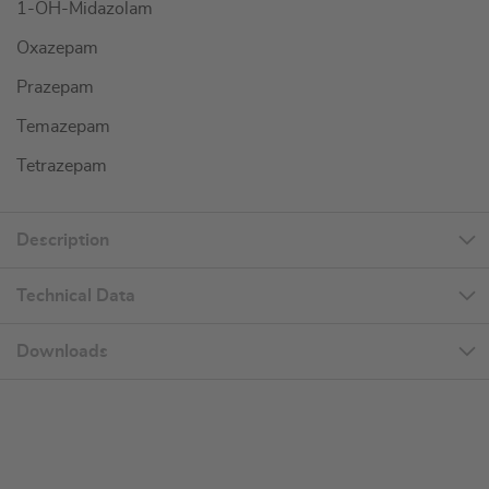
1-OH-Midazolam
Oxazepam
Prazepam
Temazepam
Tetrazepam
Description
Technical Data
Downloads