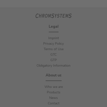
Legal
Imprint
Privacy Policy
Terms of Use
GTC
GTP
Obligatory Information
About us
Who we are
Products
News
Contact