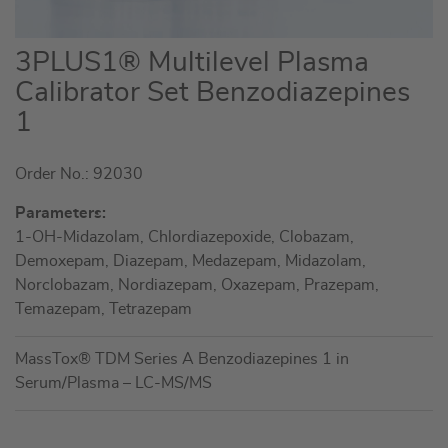
Skip
3PLUS1® Multilevel Plasma
to
Calibrator Set Benzodiazepines
the
1
beginning
of
the
Order No.: 92030
images
Parameters:
gallery
1-OH-Midazolam, Chlordiazepoxide, Clobazam,
Demoxepam, Diazepam, Medazepam, Midazolam,
Norclobazam, Nordiazepam, Oxazepam, Prazepam,
Temazepam, Tetrazepam
MassTox® TDM Series A Benzodiazepines 1 in
Serum/Plasma – LC-MS/MS