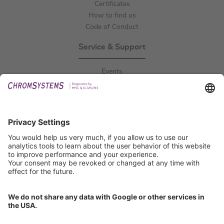
Certificates
How to find us
Code of Conduct
Service & Support
Events
Downloads
Technical Support
General Request
IFU Request
Certification
EU IVDR Certificate
ISO 9001 Certificate
ISO 13485 Certificate
ISO 13485 MDSAP Certificate