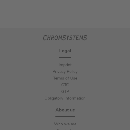
Legal
Imprint
Privacy Policy
Terms of Use
GTC
GTP
Obligatory Information
About us
Who we are