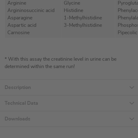
Arginine
Glycine
Pyroglut
Argininosuccinic acid
Histidine
Phenylac
Asparagine
1-Methylhistidine
Phenylal
Aspartic acid
3-Methylhistidine
Phosphos
Carnosine
Pipecolic
* With this assay the creatinine level in urine can be
determined within the same run!
Description
Technical Data
Downloads