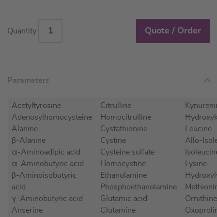
Quote / Order
Quantity
Parameters
Acetyltyrosine
Citrulline
Kynureni
Adenosylhomocysteine
Homocitrulline
Hydroxyk
Alanine
Cystathionine
Leucine
β-Alanine
Cystine
Allo-Isol
α-Aminoadipic acid
Cysteine sulfate
Isoleucin
α-Aminobutyric acid
Homocystine
Lysine
β-Aminoisobutyric
Ethanolamine
Hydroxyl
acid
Phosphoethanolamine
Methioni
γ-Aminobutyric acid
Glutamic acid
Ornithine
Anserine
Glutamine
Oxoprolin