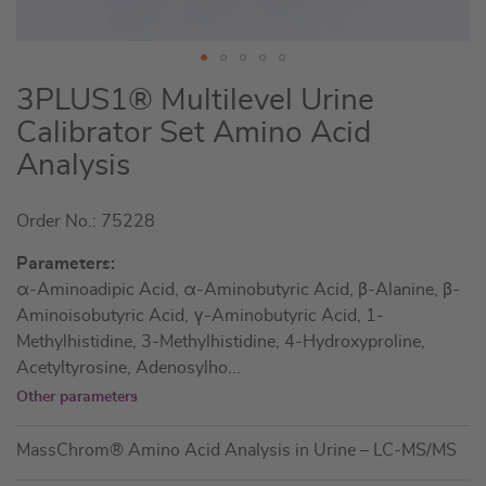
Skip
3PLUS1® Multilevel Urine
to
Calibrator Set Amino Acid
the
Analysis
beginning
of
the
Order No.: 75228
images
Parameters:
gallery
α-Aminoadipic Acid, α-Aminobutyric Acid, β-Alanine, β-
Aminoisobutyric Acid, γ-Aminobutyric Acid, 1-
Methylhistidine, 3-Methylhistidine, 4-Hydroxyproline,
Acetyltyrosine, Adenosylho
...
Other parameters
MassChrom® Amino Acid Analysis in Urine – LC-MS/MS