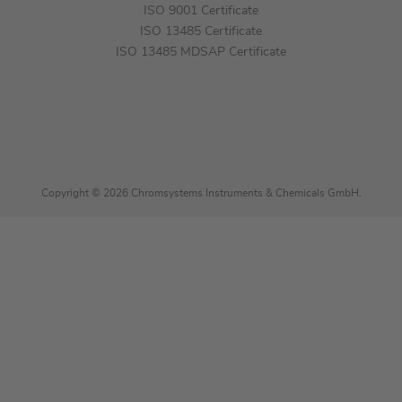
ISO 9001 Certificate
ISO 13485 Certificate
ISO 13485 MDSAP Certificate
Copyright © 2026 Chromsystems Instruments & Chemicals GmbH.