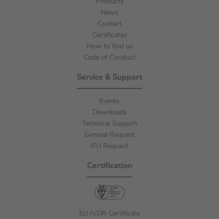
Products
News
Contact
Certificates
How to find us
Code of Conduct
Service & Support
Events
Downloads
Technical Support
General Request
IFU Request
Certification
EU IVDR Certificate