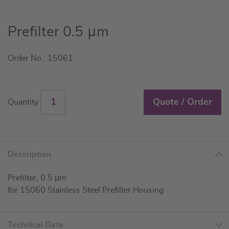
Skip
Prefilter 0.5 μm
to
the
Order No.: 15061
beginning
of
the
images
Quote / Order
Quantity
gallery
Description
Prefilter, 0.5 µm
for 15060 Stainless Steel Prefilter Housing
Technical Data