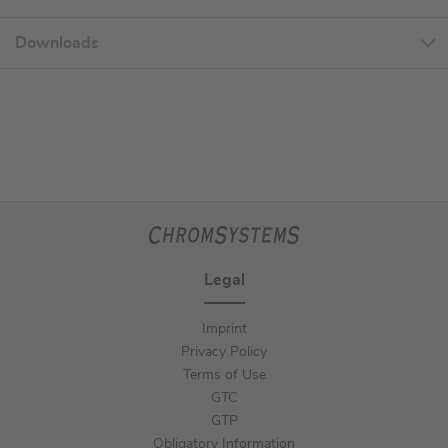
Downloads
Legal
Imprint
Privacy Policy
Terms of Use
GTC
GTP
Obligatory Information