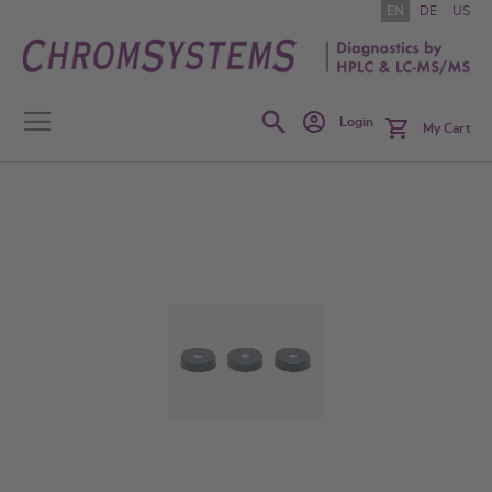
Skip
EN
DE
US
to
Content
Search
Login
My Cart
Skip
to
the
end
of
the
images
gallery