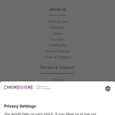
About us
Who we are
Products
News
Contact
Certificates
How to find us
Code of Conduct
Service & Support
Events
Downloads
Technical Support
General Request
IFU Request
Certification