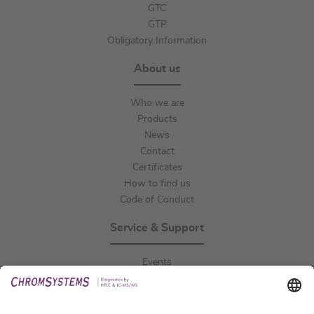
GTC
GTP
Obligatory Information
About us
Who we are
Products
News
Contact
Certificates
How to find us
Code of Conduct
Service & Support
Events
Downloads
Technical Support
General Request