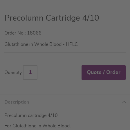
Skip
Precolumn Cartridge 4/10
to
the
Order No.: 18066
beginning
of
Glutathione in Whole Blood - HPLC
the
images
gallery
Quote / Order
Quantity
Description
Precolumn cartridge 4/10
For Glutathione in Whole Blood.