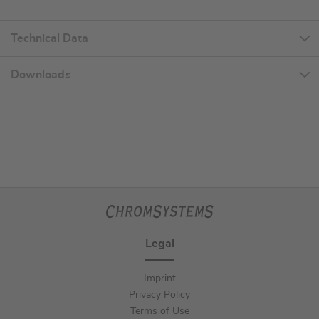
Technical Data
Downloads
Legal
Imprint
Privacy Policy
Terms of Use