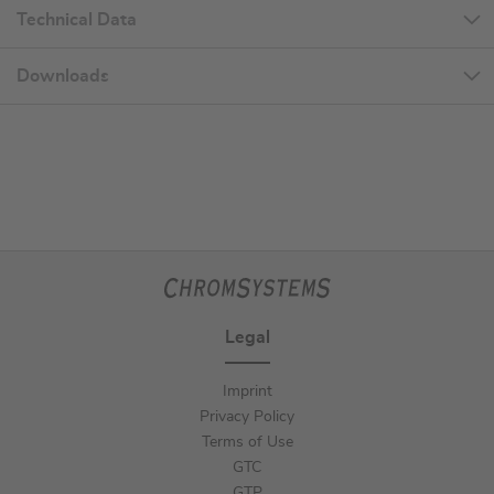
Technical Data
Downloads
Legal
Imprint
Privacy Policy
Terms of Use
GTC
GTP