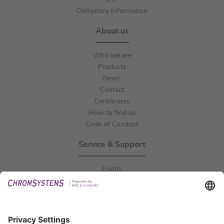
Obligatory Information
About us
Who we are
Products
News
Contact
Certificates
How to find us
Code of Conduct
Service & Support
Events
Downloads
Technical Support
General Request
IFU Request