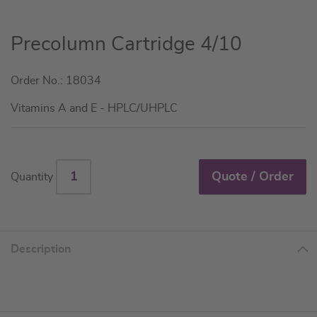
Skip
Precolumn Cartridge 4/10
to
the
Order No.: 18034
beginning
of
Vitamins A and E - HPLC/UHPLC
the
images
gallery
Quote / Order
Quantity
Description