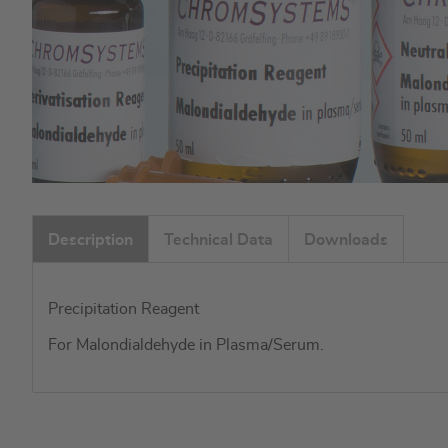
Skip
to
Description
Technical Data
Downloads
the
beginning
of
Precipitation Reagent
the
images
For Malondialdehyde in Plasma/Serum.
gallery