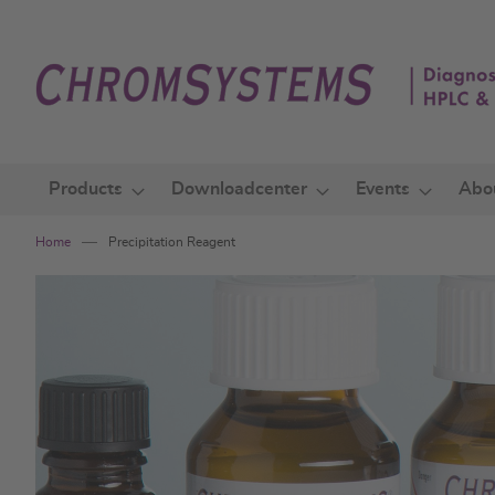
Skip
to
Content
Products
Downloadcenter
Events
Abo
Home
Precipitation Reagent
Skip
to
the
end
of
the
images
gallery