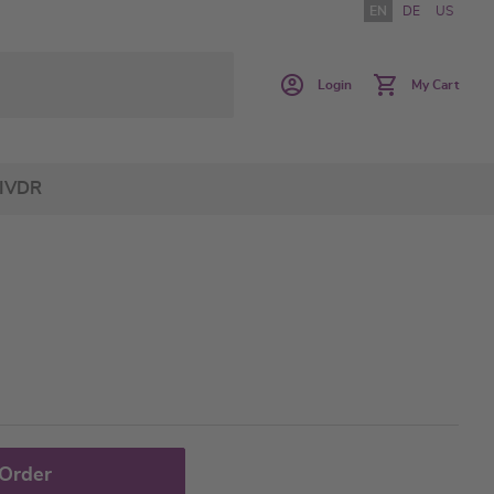
EN
DE
US
Login
My Cart
IVDR
 Order