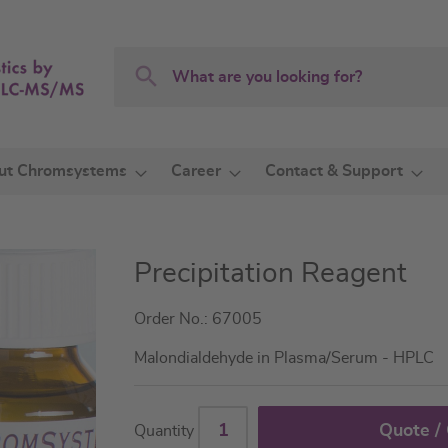
Search
Search
ut Chromsystems
Career
Contact & Support
Precipitation Reagent
Order No.: 67005
Malondialdehyde in Plasma/Serum - HPLC
Quote /
Quantity