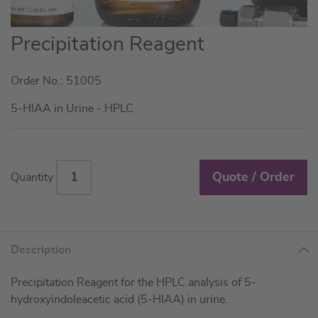
Skip
Precipitation Reagent
to
the
Order No.: 51005
beginning
of
5-HIAA in Urine - HPLC
the
images
gallery
Quote / Order
Quantity
Description
Precipitation Reagent for the HPLC analysis of 5-
hydroxyindoleacetic acid (5-HIAA) in urine.