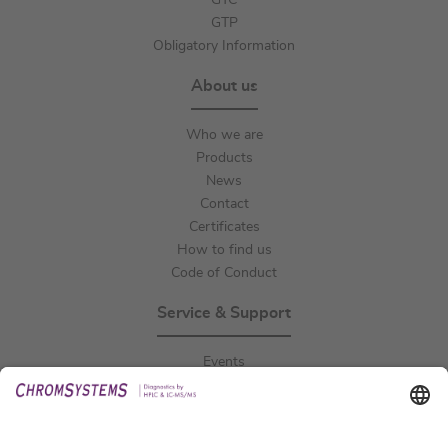
GTC
GTP
Obligatory Information
About us
Who we are
Products
News
Contact
Certificates
How to find us
Code of Conduct
Service & Support
Events
Downloads
Technical Support
General Request