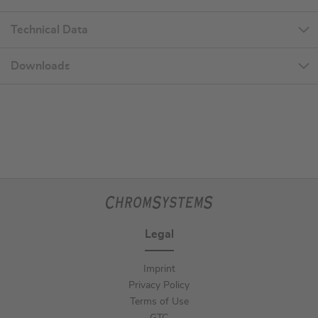
Technical Data
Downloads
Legal
Imprint
Privacy Policy
Terms of Use