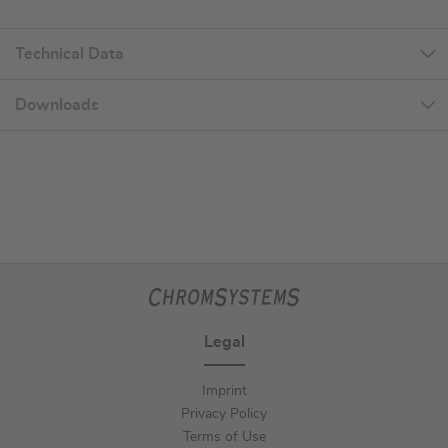
Technical Data
Downloads
Legal
Imprint
Privacy Policy
Terms of Use