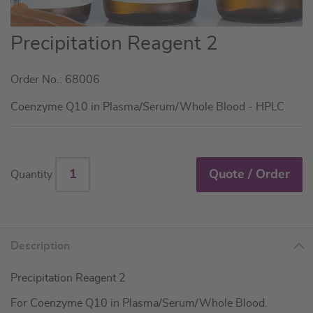
Skip
Precipitation Reagent 2
to
the
Order No.: 68006
beginning
of
Coenzyme Q10 in Plasma/Serum/Whole Blood - HPLC
the
images
gallery
Quote / Order
Quantity
Description
Precipitation Reagent 2
For Coenzyme Q10 in Plasma/Serum/Whole Blood.