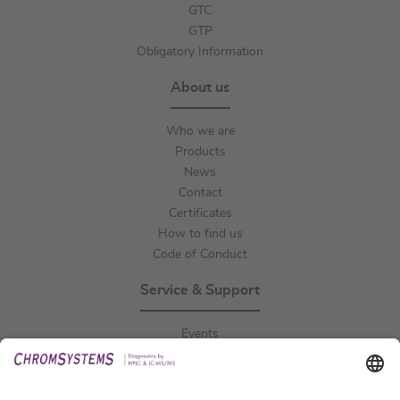
GTC
GTP
Obligatory Information
About us
Who we are
Products
News
Contact
Certificates
How to find us
Code of Conduct
Service & Support
Events
Downloads
Technical Support
General Request