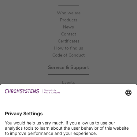
Who we are
Products
News
Contact
Certificates
How to find us
Code of Conduct
Service & Support
Events
Downloads
Technical Support
General Request
IFU Request
Certification