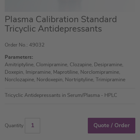
Skip
Plasma Calibration Standard
to
Tricyclic Antidepressants
the
beginning
Order No.: 49032
of
the
Parameters:
images
Amitriptyline, Clomipramine, Clozapine, Desipramine,
gallery
Doxepin, Imipramine, Maprotiline, Norclomipramine,
Norclozapine, Nordoxepin, Nortriptyline, Trimipramine
Tricyclic Antidepressants in Serum/Plasma - HPLC
Quote / Order
Quantity