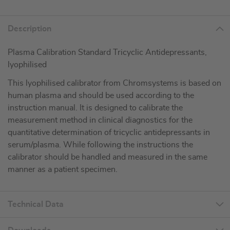
Description
Plasma Calibration Standard Tricyclic Antidepressants,
lyophilised
This lyophilised calibrator from Chromsystems is based on
human plasma and should be used according to the
instruction manual. It is designed to calibrate the
measurement method in clinical diagnostics for the
quantitative determination of tricyclic antidepressants in
serum/plasma. While following the instructions the
calibrator should be handled and measured in the same
manner as a patient specimen.
Technical Data