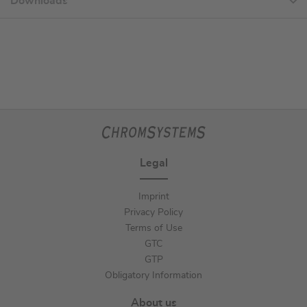
Downloads
Legal
Imprint
Privacy Policy
Terms of Use
GTC
GTP
Obligatory Information
About us