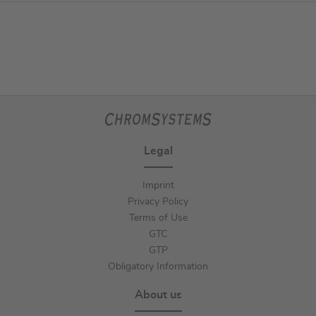
Legal
Imprint
Privacy Policy
Terms of Use
GTC
GTP
Obligatory Information
About us