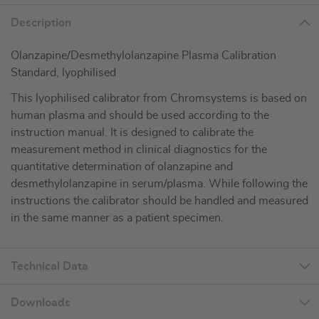
Description
Olanzapine/Desmethylolanzapine Plasma Calibration
Standard, lyophilised
This lyophilised calibrator from Chromsystems is based on
human plasma and should be used according to the
instruction manual. It is designed to calibrate the
measurement method in clinical diagnostics for the
quantitative determination of olanzapine and
desmethylolanzapine in serum/plasma. While following the
instructions the calibrator should be handled and measured
in the same manner as a patient specimen.
Technical Data
Downloads