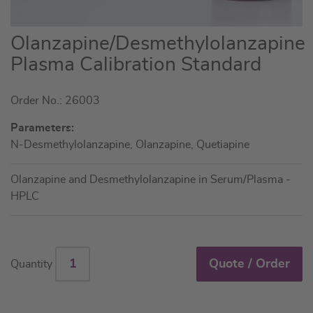
Skip
Olanzapine/Desmethylolanzapine
to
Plasma Calibration Standard
the
beginning
Order No.: 26003
of
the
Parameters:
images
N-Desmethylolanzapine, Olanzapine, Quetiapine
gallery
Olanzapine and Desmethylolanzapine in Serum/Plasma -
HPLC
Quote / Order
Quantity