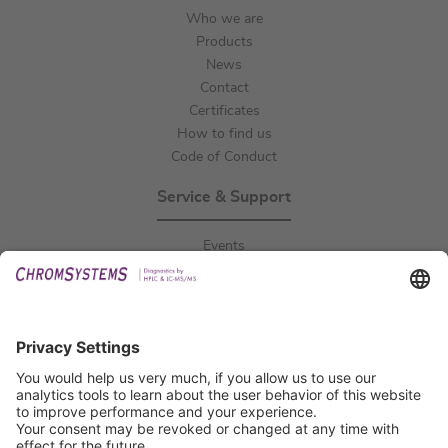
Who we are
Products
News
Contact
Certificates
How to find us
Code of Conduct
Service & Support
Events
Downloads
Technical Support
General Request
IFU Request
Certification