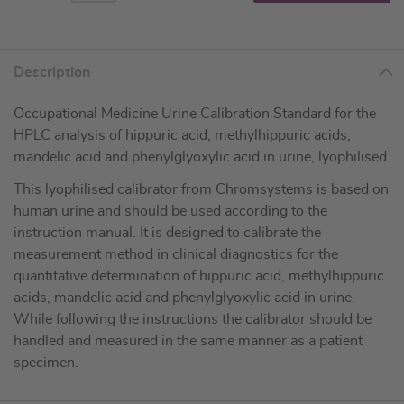
Description
Occupational Medicine Urine Calibration Standard for the
HPLC analysis of hippuric acid, methylhippuric acids,
mandelic acid and phenylglyoxylic acid in urine, lyophilised
This lyophilised calibrator from Chromsystems is based on
human urine and should be used according to the
instruction manual. It is designed to calibrate the
measurement method in clinical diagnostics for the
quantitative determination of hippuric acid, methylhippuric
acids, mandelic acid and phenylglyoxylic acid in urine.
While following the instructions the calibrator should be
handled and measured in the same manner as a patient
specimen.