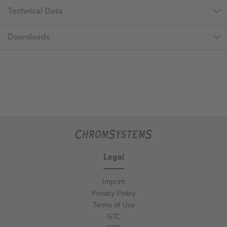
Technical Data
Downloads
Legal
Imprint
Privacy Policy
Terms of Use
GTC