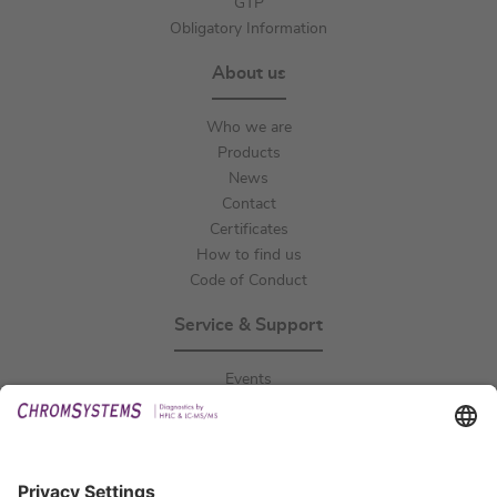
GTP
Obligatory Information
About us
Who we are
Products
News
Contact
Certificates
How to find us
Code of Conduct
Service & Support
Events
Downloads
Technical Support
General Request
IFU Request