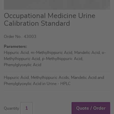
Skip
Occupational Medicine Urine
to
Calibration Standard
the
beginning
Order No.: 43003
of
the
Parameters:
images
Hippuric Acid, m-Methylhippuric Acid, Mandelic Acid, o-
gallery
Methylhippuric Acid, p-Methylhippuric Acid,
Phenylglyoxylic Acid
Hippuric Acid, Methylhippuric Acids, Mandelic Acid and
Phenylglyoxylic Acid in Urine - HPLC
Quote / Order
Quantity