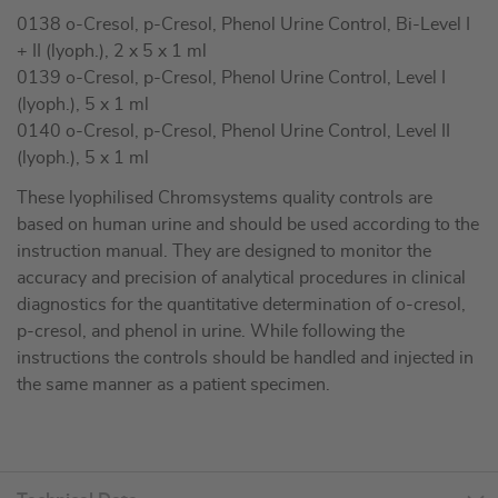
0138 o-Cresol, p-Cresol, Phenol Urine Control, Bi-Level I
+ II (lyoph.), 2 x 5 x 1 ml
0139 o-Cresol, p-Cresol, Phenol Urine Control, Level I
(lyoph.), 5 x 1 ml
0140 o-Cresol, p-Cresol, Phenol Urine Control, Level II
(lyoph.), 5 x 1 ml
These lyophilised Chromsystems quality controls are
based on human urine and should be used according to the
instruction manual. They are designed to monitor the
accuracy and precision of analytical procedures in clinical
diagnostics for the quantitative determination of o-cresol,
p-cresol, and phenol in urine. While following the
instructions the controls should be handled and injected in
the same manner as a patient specimen.