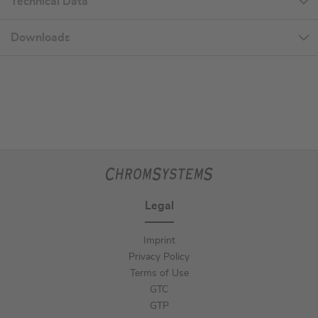
Technical Data
Downloads
Legal
Imprint
Privacy Policy
Terms of Use
GTC
GTP