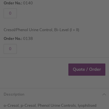
Order No.:
0140
Cresol/Phenol Urine Control, Bi-Level (I + II)
Order No.:
0138
Quote / Order
Description
o-Cresol, p-Cresol, Phenol Urine Controls, lyophilised