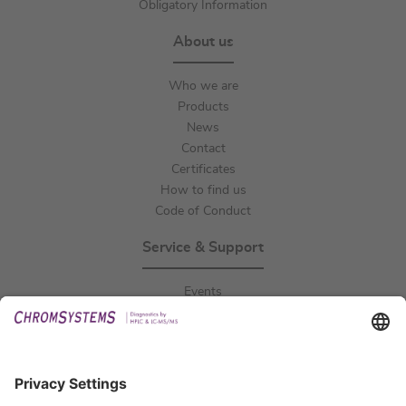
Obligatory Information
About us
Who we are
Products
News
Contact
Certificates
How to find us
Code of Conduct
Service & Support
Events
Downloads
Technical Support
General Request
IFU Request