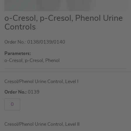
Skip
o-Cresol, p-Cresol, Phenol Urine
to
Controls
the
beginning
Order No.: 0138/0139/0140
of
the
Parameters:
images
o-Cresol, p-Cresol, Phenol
gallery
Grouped
Cresol/Phenol Urine Control, Level I
product
items
Order No.:
0139
Cresol/Phenol Urine Control, Level II