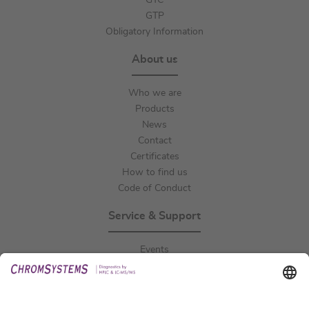
GTC
GTP
Obligatory Information
About us
Who we are
Products
News
Contact
Certificates
How to find us
Code of Conduct
Service & Support
Events
Downloads
Technical Support
General Request