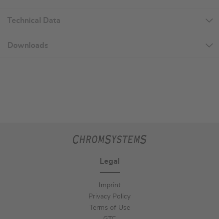
Technical Data
Downloads
Legal
Imprint
Privacy Policy
Terms of Use