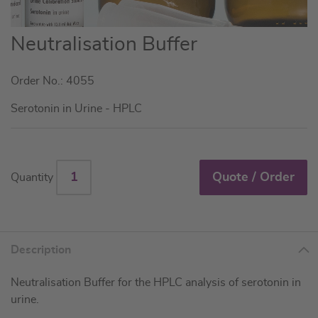
Skip
Neutralisation Buffer
to
the
Order No.: 4055
beginning
of
Serotonin in Urine - HPLC
the
images
gallery
Quote / Order
Quantity
Description
Neutralisation Buffer for the HPLC analysis of serotonin in
urine.