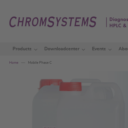
Skip
to
Content
Products
Downloadcenter
Events
Abo
Home
Mobile Phase C
Skip
to
the
end
of
the
images
gallery