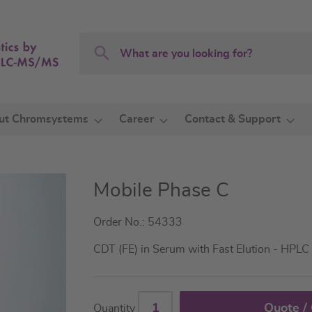
Search
Search
ut Chromsystems
Career
Contact & Support
Mobile Phase C
Order No.: 54333
CDT (FE) in Serum with Fast Elution - HPLC
Quote /
Quantity