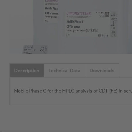
Skip
to
Description
Technical Data
Downloads
the
beginning
of
Mobile Phase C for the HPLC analysis of CDT (FE) in seru
the
images
gallery