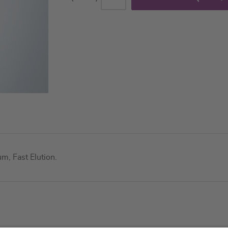
m, Fast Elution.