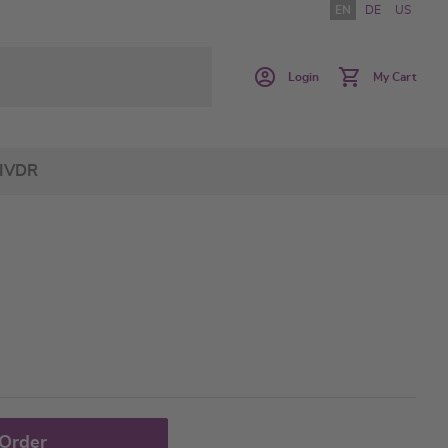
EN
DE
US
Login
My Cart
IVDR
 Order