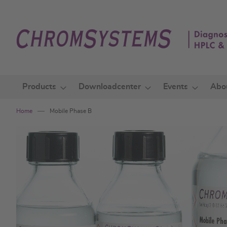
Skip
to
Content
Products
Downloadcenter
Events
Abo
Home
Mobile Phase B
Skip
to
the
end
of
the
images
gallery