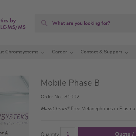
Search
Search
ut Chromsystems
Career
Contact & Support
Mobile Phase B
Order No.: 81002
Mass
Chrom
®
Free Metanephrines in Plasm
Quote /
Quantity