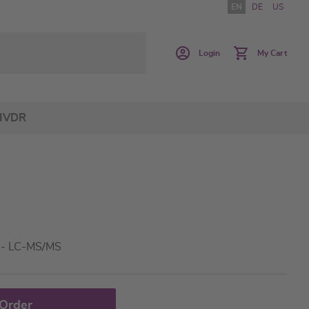
EN
DE
US
Login
My Cart
IVDR
a - LC-MS/MS
 Order