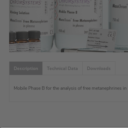
Skip
to
Description
Technical Data
Downloads
the
beginning
of
Mobile Phase B for the analysis of free metanephrines 
the
images
gallery