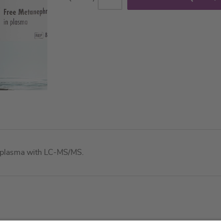
in plasma with LC-MS/MS.